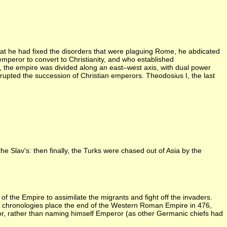
at he had fixed the disorders that were plaguing Rome, he abdicated
mperor to convert to Christianity, and who established
, the empire was divided along an east–west axis, with dual power
rrupted the succession of Christian emperors. Theodosius I, the last
e Slav's: then finally, the Turks were chased out of Asia by the
 the Empire to assimilate the migrants and fight off the invaders.
t chronologies place the end of the Western Roman Empire in 476,
r, rather than naming himself Emperor (as other Germanic chiefs had