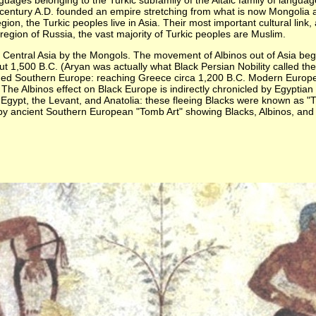
es belonging to the Turkic subfamily of the Altaic family of languages.
century A.D. founded an empire stretching from what is now Mongolia a
ion, the Turkic peoples live in Asia. Their most important cultural link, 
region of Russia, the vast majority of Turkic peoples are Muslim.
and Central Asia by the Mongols. The movement of Albinos out of Asia 
t 1,500 B.C. (Aryan was actually what Black Persian Nobility called the
invaded Southern Europe: reaching Greece circa 1,200 B.C. Modern Euro
he Albinos effect on Black Europe is indirectly chronicled by Egyptia
n Egypt, the Levant, and Anatolia: these fleeing Blacks were known a
by ancient Southern European "Tomb Art" showing Blacks, Albinos, and M