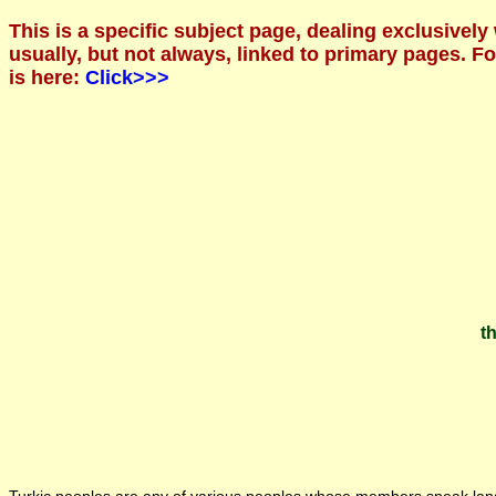
This is a specific subject page, dealing exclusively
usually, but not always, linked to primary pages. 
is here:
Click>>>
th