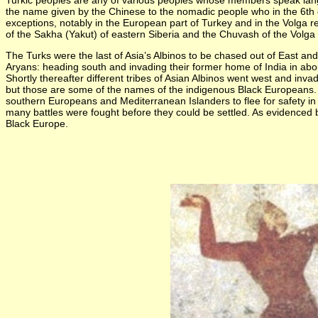
Turkic peoples are any of various peoples whose members speak languag
the name given by the Chinese to the nomadic people who in the 6th 
exceptions, notably in the European part of Turkey and in the Volga reg
of the Sakha (Yakut) of eastern Siberia and the Chuvash of the Volga 
The Turks were the last of Asia’s Albinos to be chased out of East 
Aryans: heading south and invading their former home of India in abou
Shortly thereafter different tribes of Asian Albinos went west and 
but those are some of the names of the indigenous Black Europeans. T
southern Europeans and Mediterranean Islanders to flee for safety i
many battles were fought before they could be settled. As evidenced 
Black Europe.