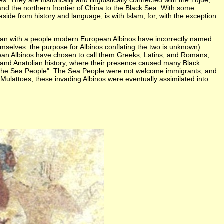
 They are historically and linguistically connected with the Tujue,
nd the northern frontier of China to the Black Sea. With some
aside from history and language, is with Islam, for, with the exception
began with a people modern European Albinos have incorrectly named
mselves: the purpose for Albinos conflating the two is unknown).
pean Albinos have chosen to call them Greeks, Latins, and Romans,
n and Anatolian history, where their presence caused many Black
s "The Sea People". The Sea People were not welcome immigrants, and
ulattoes, these invading Albinos were eventually assimilated into