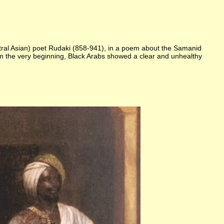
entral Asian) poet Rudaki (858-941), in a poem about the Samanid
from the very beginning, Black Arabs showed a clear and unhealthy