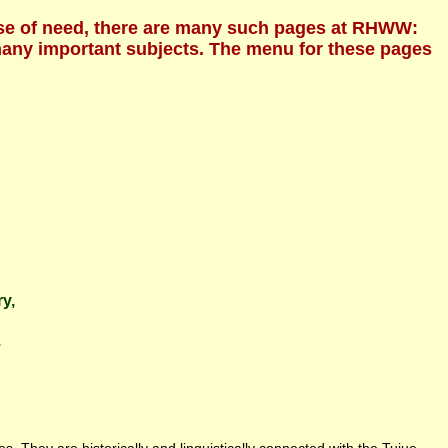
ecause of need, there are many such pages at RHWW:
 many important subjects. The menu for these pages
ry,
.