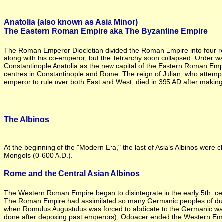
Anatolia (also known as Asia Minor)
The Eastern Roman Empire aka The Byzantine Empire
The Roman Emperor Diocletian divided the Roman Empire into four reg
along with his co-emperor, but the Tetrarchy soon collapsed. Order w
Constantinople Anatolia as the new capital of the Eastern Roman Empi
centres in Constantinople and Rome. The reign of Julian, who attempted
emperor to rule over both East and West, died in 395 AD after making Ch
The Albinos
At the beginning of the "Modern Era," the last of Asia’s Albinos were 
Mongols (0-600 A.D.).
Rome and the Central Asian Albinos
The Western Roman Empire began to disintegrate in the early 5th. cen
The Roman Empire had assimilated so many Germanic peoples of dubio
when Romulus Augustulus was forced to abdicate to the Germanic war
done after deposing past emperors), Odoacer ended the Western Emp