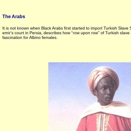
The Arabs
It is not known when Black Arabs first started to import Turkish Slav
emir's court in Persia, describes how “row upon row” of Turkish slave 
fascination for Albino females.