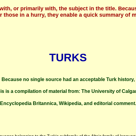
 with, or primarily with, the subject in the title. B
For those in a hurry, they enable a quick summary of
TURKS
Because no single source had an acceptable Turk history,
is is a compilation of material from: The University of Calga
Encyclopedia Britannica, Wikipedia, and editorial comment