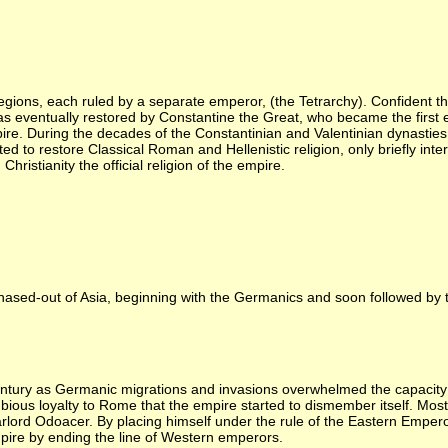
ions, each ruled by a separate emperor, (the Tetrarchy). Confident th
as eventually restored by Constantine the Great, who became the first e
re. During the decades of the Constantinian and Valentinian dynasties
 to restore Classical Roman and Hellenistic religion, only briefly inte
ristianity the official religion of the empire.
chased-out of Asia, beginning with the Germanics and soon followed by th
tury as Germanic migrations and invasions overwhelmed the capacity of
us loyalty to Rome that the empire started to dismember itself. Mos
lord Odoacer. By placing himself under the rule of the Eastern Empero
ire by ending the line of Western emperors.