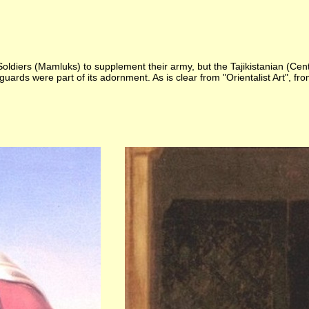
e Soldiers (Mamluks) to supplement their army, but the Tajikistanian (C
guards were part of its adornment. As is clear from "Orientalist Art", 