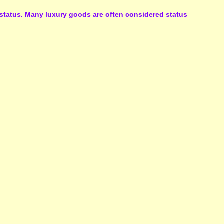
l status. Many luxury goods are often considered status