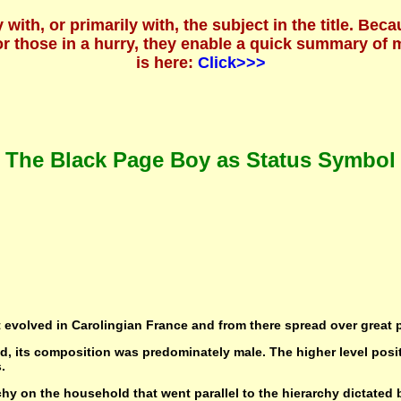
ly with, or primarily with, the subject in the title. 
For those in a hurry, they enable a quick summary o
is here:
Click>>>
The Black Page Boy as Status Symbol
t evolved in Carolingian France and from there spread over great 
ld, its composition was predominately male. The higher level posit
.
hy on the household that went parallel to the hierarchy dictated 