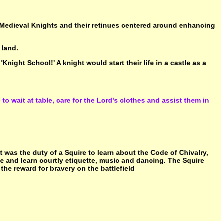
e Medieval Knights and their retinues centered around enhancing
 land.
Knight School!' A knight would start their life in a castle as a
to wait at table, care for the Lord's clothes and assist them in
It was the duty of a Squire to learn about the Code of Chivalry,
tle and learn courtly etiquette, music and dancing. The Squire
he reward for bravery on the battlefield