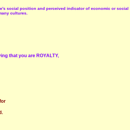
ne's social position and perceived indicator of economic or socia
many cultures.
saying that you are ROYALTY,
for
d.