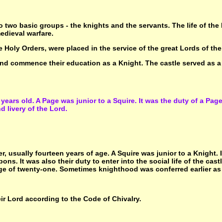
 two basic groups - the knights and the servants. The life of th
edieval warfare.
 Holy Orders, were placed in the service of the great Lords of the
 and commence their education as a Knight. The castle served as a '
years old. A Page was junior to a Squire. It was the duty of a Page 
 livery of the Lord.
er, usually fourteen years of age. A Squire was junior to a Knight. 
ns. It was also their duty to enter into the social life of the cas
ge of twenty-one. Sometimes knighthood was conferred earlier as t
eir Lord according to the Code of Chivalry.