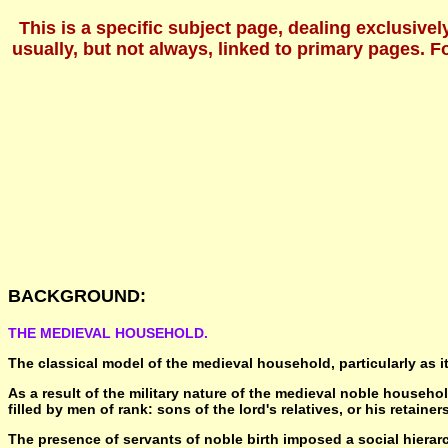
This is a specific subject page, dealing exclusive
usually, but not always, linked to primary pages. 
BACKGROUND:
THE MEDIEVAL HOUSEHOLD.
The classical model of the medieval household, particularly as i
As a result of the military nature of the medieval noble househo
filled by men of rank: sons of the lord's relatives, or his retainers
The presence of servants of noble birth imposed a social hierarc