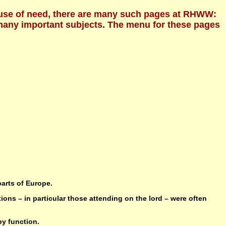
Because of need, there are many such pages at RHWW:
f many important subjects. The menu for these pages
parts of Europe.
ions – in particular those attending on the lord – were often
by function.