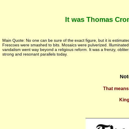
It was Thomas Crom
Main Quote: No one can be sure of the exact figure, but it is estimat
Frescoes were smashed to bits. Mosaics were pulverized. Illuminat
vandalism went way beyond a religious reform. It was a frenzy, oblitera
strong and resonant parallels today.
Not
That means 
King