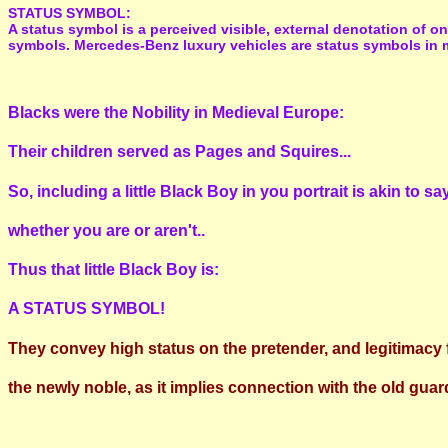
STATUS SYMBOL:
A status symbol is a perceived visible, external denotation of o
symbols. Mercedes-Benz luxury vehicles are status symbols in 
Blacks were the Nobility in Medieval Europe:
Their children served as Pages and Squires...
So, including a little Black Boy in you portrait is akin to 
whether you are or aren't..
Thus that little Black Boy is:
A STATUS SYMBOL!
They convey high status on the pretender, and legitimacy 
the newly noble, as it implies connection with the old guar