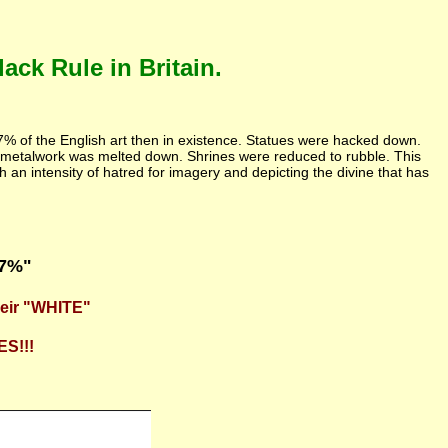
ck Rule in Britain.
97% of the English art then in existence. Statues were hacked down.
 metalwork was melted down. Shrines were reduced to rubble. This
h an intensity of hatred for imagery and depicting the divine that has
97%"
heir "WHITE"
ES!!!