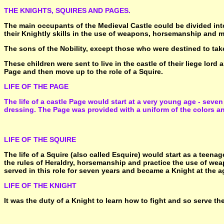
THE KNIGHTS, SQUIRES AND PAGES.
The main occupants of the Medieval Castle could be divided into
their Knightly skills in the use of weapons, horsemanship and m
The sons of the Nobility, except those who were destined to take
These children were sent to live in the castle of their liege lord
Page and then move up to the role of a Squire.
LIFE OF THE PAGE
The life of a castle Page would start at a very young age - seven 
dressing. The Page was provided with a uniform of the colors and
LIFE OF THE SQUIRE
The life of a Squire (also called Esquire) would start as a teenag
the rules of Heraldry, horsemanship and practice the use of weapo
served in this role for seven years and became a Knight at the a
LIFE OF THE KNIGHT
It was the duty of a Knight to learn how to fight and so serve th