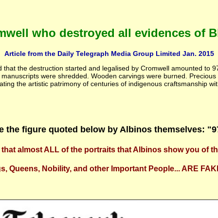
well who destroyed all evidences of Bla
Article from the Daily Telegraph Media Group Limited Jan. 2015
ed that the destruction started and legalised by Cromwell amounted to 
ed manuscripts were shredded. Wooden carvings were burned. Precious
ting the artistic patrimony of centuries of indigenous craftsmanship wit
e the figure quoted below by Albinos themselves: "
that almost ALL of the portraits that Albinos show you of t
s, Queens, Nobility, and other Important People... ARE FAK