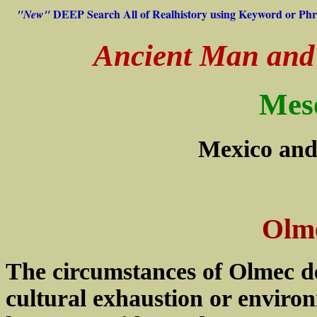
DEEP Search All of Realhistory using Keyword or Phr
"New"
Ancient Man and H
Mes
Mexico and
Olme
The circumstances of Olmec de
cultural exhaustion or enviro