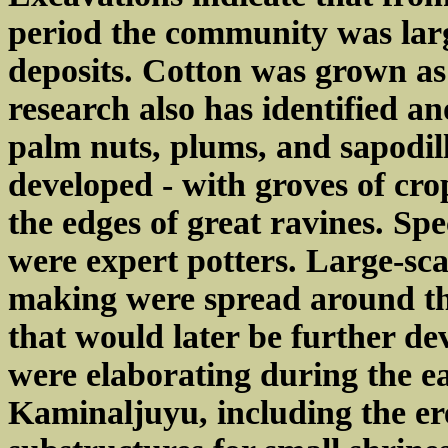
period the community was lar
deposits. Cotton was grown as
research also has identified a
palm nuts, plums, and sapodill
developed - with groves of cro
the edges of great ravines. Sp
were expert potters. Large-sca
making were spread around the 
that would later be further 
were elaborating during the ea
Kaminaljuyu, including the er