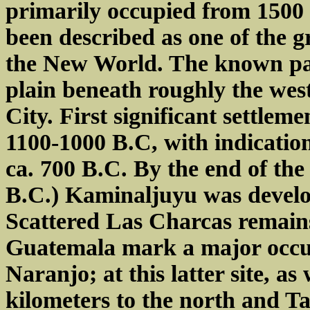
primarily occupied from 1500
been described as one of the gre
the New World. The known par
plain beneath roughly the we
City. First significant settlem
1100-1000 B.C, with indication
ca. 700 B.C. By the end of th
B.C.) Kaminaljuyu was developi
Scattered Las Charcas remains
Guatemala mark a major occupa
Naranjo; at this latter site, a
kilometers to the north and Ta