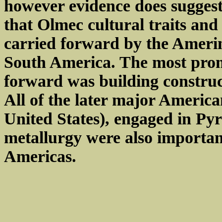
however evidence does suggest
that Olmec cultural traits an
carried forward by the Ameri
South America. The most prom
forward was building construc
All of the later major America
United States), engaged in Py
metallurgy were also importan
Americas.