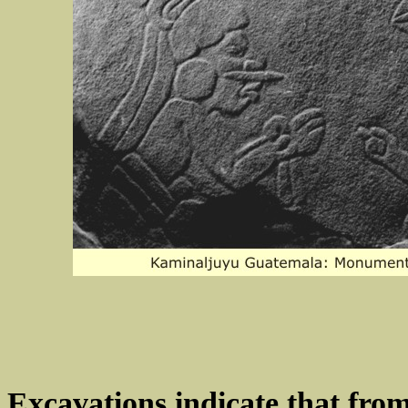
Excavations indicate that from