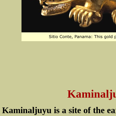
Kaminalj
Kaminaljuyu is a site of the e