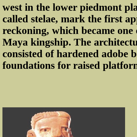
west in the lower piedmont pla
called stelae, mark the first a
reckoning, which became one of
Maya kingship. The architectu
consisted of hardened adobe br
foundations for raised platfo