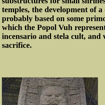
substructures for small shrine
temples, the development of a 
probably based on some primo
which the Popol Vuh represen
incensario and stela cult, and 
sacrifice.