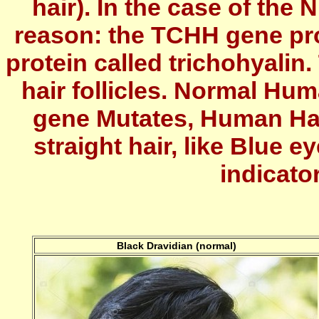
hair). In the case of the 
reason: the TCHH gene pro
protein called trichohyalin.
hair follicles. Normal Hu
gene Mutates, Human Hai
straight hair, like Blue 
indicato
Black Dravidian (normal)