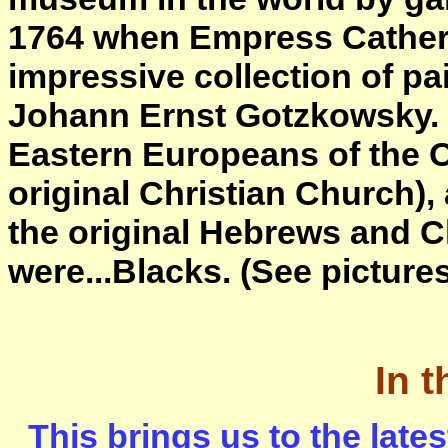
1764 when Empress Catheri
impressive collection of pa
Johann Ernst Gotzkowsky. 
Eastern Europeans of the O
original Christian Church), 
the original Hebrews and C
were...Blacks. (See picture
In 
This brings us to the lat