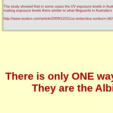
The study showed that in some cases the UV exposure levels in Austra
making exposure levels there similar to what lifeguards in Australia'
http://www.reuters.com/article/2009/12/21/us-antarctica-sunburn
There is only ONE wa
They are the Alb