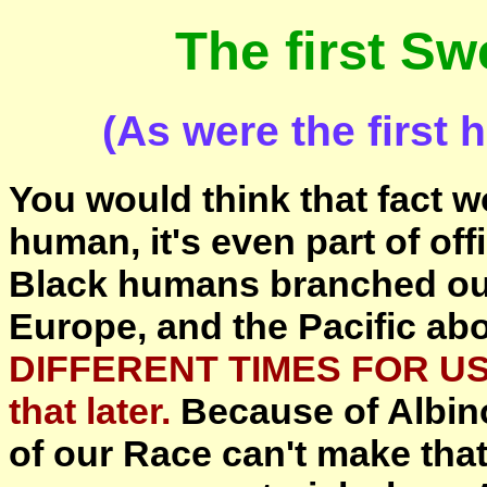
The first S
(As were the fir
You would think that fact w
human, it's even part of off
Black humans branched out 
Europe, and the Pacific ab
DIFFERENT TIMES FOR US
that later.
Because of Albin
of our Race can't make tha