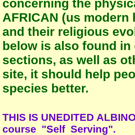
concerning the physic
AFRICAN (us modern 
and their religious evo
below is also found i
sections, as well as o
site, it should help p
species better.
THIS IS UNEDITED ALBINO 
course "Self Serving".