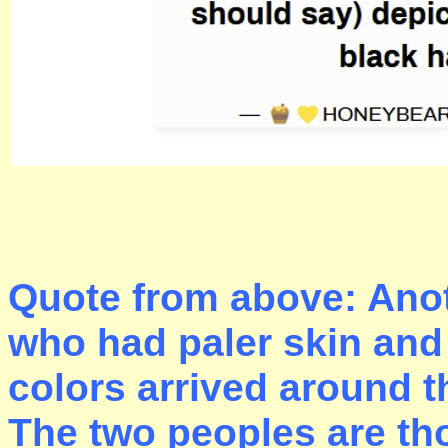
Quote from above: Anot
who had paler skin and 
colors arrived around t
The two peoples are tho