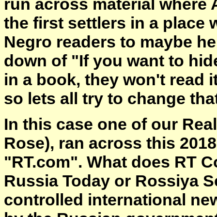
run across material where 
the first settlers in a place
Negro readers to maybe help
down of "If you want to hi
in a book, they won't read i
so lets all try to change tha
In this case one of our Re
Rose), ran across this 2018
"RT.com". What does RT Co
Russia Today or Rossiya Se
controlled international n