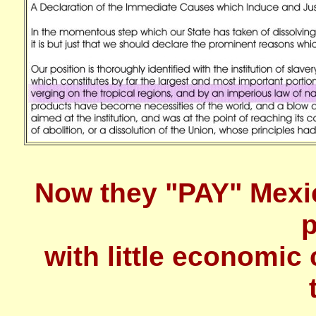
Now they "PAY" Mexi
p
with little economic 