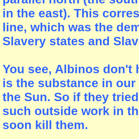
in the east). This corr
line, which was the de
Slavery states and Slav
You see, Albinos don'
is the substance in our
the Sun. So if they tri
such outside work in t
soon kill them.