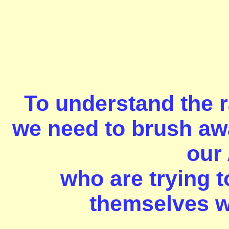
To understand the r
we need to brush awa
our
who are trying t
themselves wi