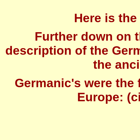
Here is the 
Further down on t
description of the Ger
the anc
Germanic's were the f
Europe: (ci