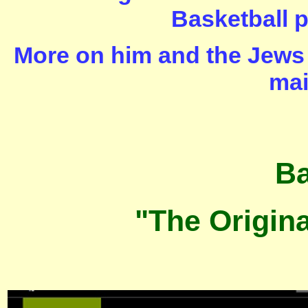
Basketball p
More on him and the Jews 
mai
Ba
"The Origin