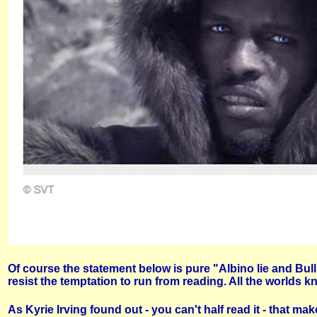
Of course the statement below is pure "Albino lie and Bul
resist the temptation to run from reading. All the worlds 
As Kyrie Irving found out - you can't half read it - that 