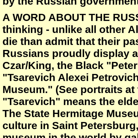
by the Russian government
A WORD ABOUT THE RUSSIAN
thinking - unlike all other
die than admit that their pa
Russians proudly display a p
Czar/King, the Black "Peter
"Tsarevich Alexei Petrovich
Museum." (See portraits at 
"Tsarevich" means the elde
The State Hermitage Museu
culture in Saint Petersburg, 
museum in the world by gal