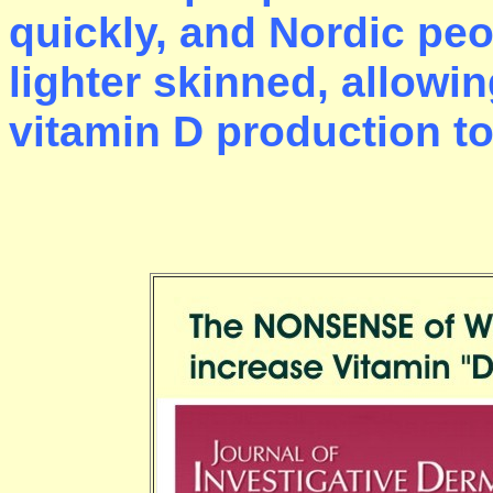
quickly, and Nordic pe
lighter skinned, allowin
vitamin D production to