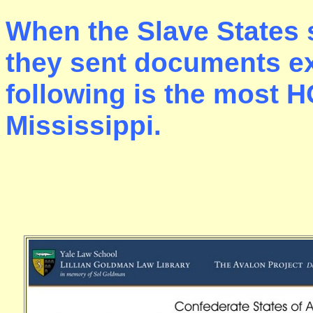
When the Slave States 
they sent documents ex
following is the most H
Mississippi.