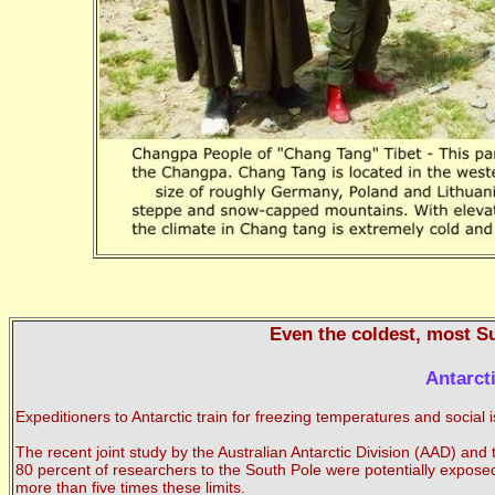
Even the coldest, most Su
Antarct
Expeditioners to Antarctic train for freezing temperatures and social
The recent joint study by the Australian Antarctic Division (AAD) an
80 percent of researchers to the South Pole were potentially exposed
more than five times these limits.