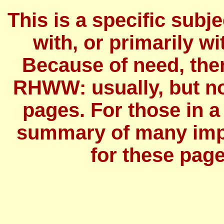
This is a specific subj
with, or primarily wit
Because of need, the
RHWW: usually, but no
pages. For those in a
summary of many imp
for these page