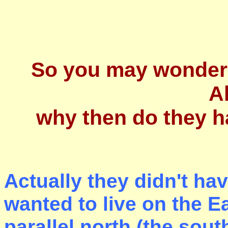
So you may wonder 
A
why then do they h
A
ctually they didn't ha
wanted to live on the E
parallel north (the sou