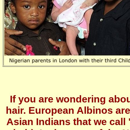
If you are wondering abou
hair. European Albinos are
Asian Indians that we call