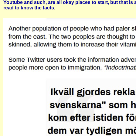
Youtube and such, are all okay places to start, but that i
read to know the facts.