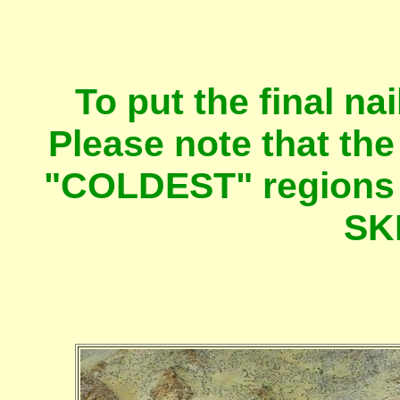
To put the final nai
Please note that th
"COLDEST" regions o
SK