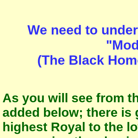
We need to unders
"Mod
(The Black Homo
As you will see from t
added below; there is 
highest Royal to the