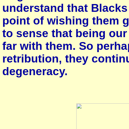
understand that Blacks
point of wishing them 
to sense that being ou
far with them. So perha
retribution, they contin
degeneracy.