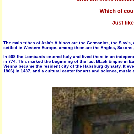
Which of cou
Just lik
The main tribes of Asia's Albinos are the Germanics, the Slav's
settled in Western Europe: among them are the Angles, Saxons,
In 568 the Lombards entered Italy and lived there in an indepe
in 774. This marked the beginning of the last Black Empire in
Vienna became the resident city of the Habsburg dynasty. It ev
1806) in 1437, and a cultural center for arts and science, music 