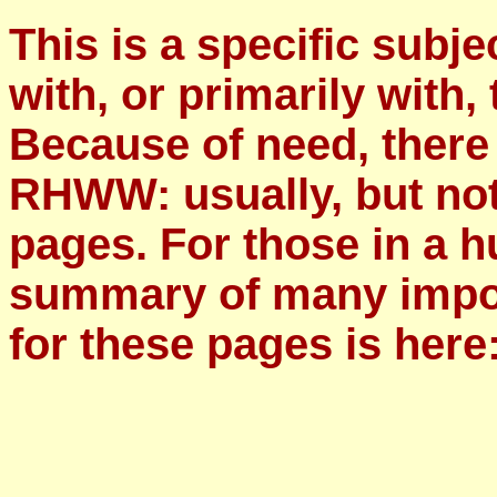
This is a specific subje
with, or primarily with, 
Because of need, there
RHWW: usually, but not
pages. For those in a h
summary of many impor
for these pages is here