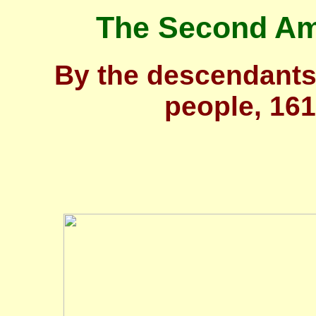
The Second Ame
By the descendants
people, 16