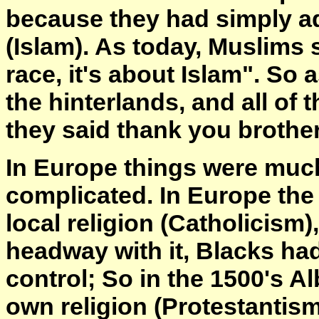
because they had simply ad
(Islam). As today, Muslims s
race, it's about Islam". So
the hinterlands, and all of 
they said thank you brother
In Europe things were muc
complicated. In Europe the
local religion (Catholicism
headway with it, Blacks had 
control; So in the 1500's Al
own religion (Protestantism