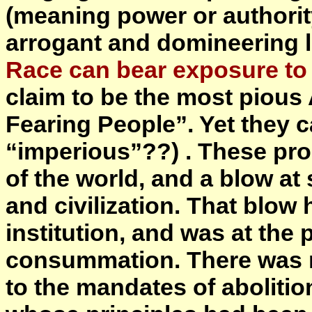
(meaning power or authority
arrogant and domineering l
Race can bear exposure to 
claim to be the most piou
Fearing People”. Yet they 
“imperious”??) . These pr
of the world, and a blow at
and civilization. That blow
institution, and was at the 
consummation. There was n
to the mandates of abolition