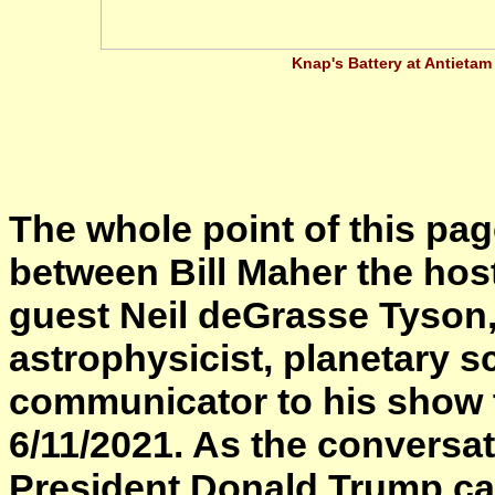
Knap's Battery at Antietam
The whole point of this pag
between Bill Maher the hos
guest Neil deGrasse Tyson
astrophysicist, planetary sc
communicator to his show t
6/11/2021. As the conversat
President Donald Trump came