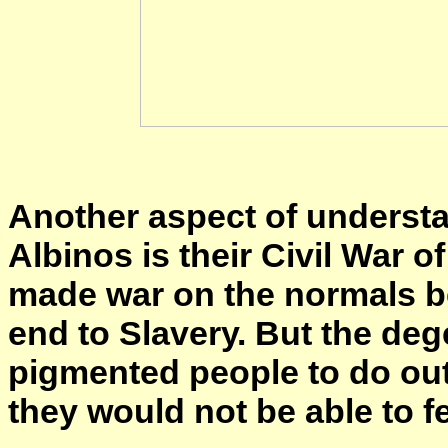
Another aspect of underst
Albinos is their Civil War 
made war on the normals b
end to Slavery. But the deg
pigmented people to do out
they would not be able to 