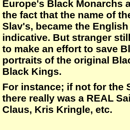
Europe's Black Monarchs an
the fact that the name of t
Slav's, became the Englis
indicative. But stranger stil
to make an effort to save B
portraits of the original B
Black Kings.
For instance; if not for th
there really was a REAL Sai
Claus, Kris Kringle, etc.