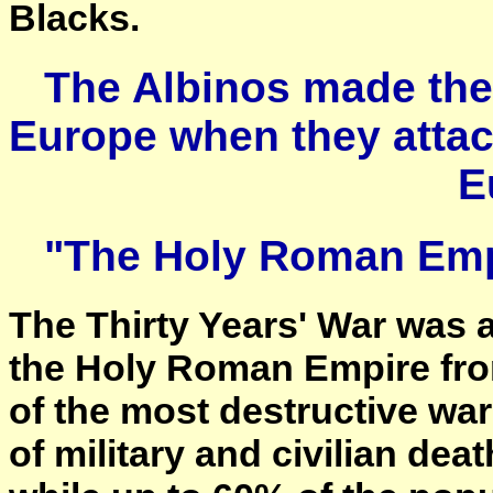
Blacks.
The Albinos made thei
Europe when they attac
E
"The Holy Roman Emp
The Thirty Years' War was a
the Holy Roman Empire fro
of the most destructive war
of military and civilian deat