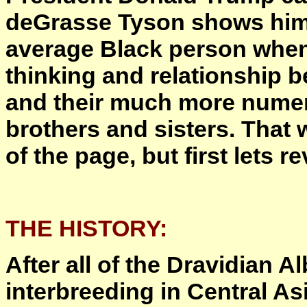
deGrasse Tyson shows himse
average Black person when
thinking and relationship 
and their much more nume
brothers and sisters. That 
of the page, but first lets r
THE HISTORY:
After all of the Dravidian 
interbreeding in Central A