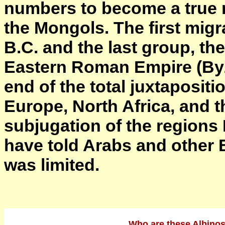
numbers to become a true r
the Mongols. The first mig
B.C. and the last group, th
Eastern Roman Empire (Byz
end of the total juxtapositi
Europe, North Africa, and t
subjugation of the region
have told Arabs and other B
was limited.
Who are these Albinos