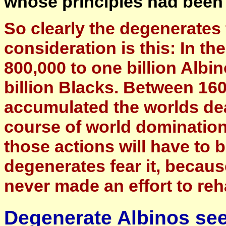
whose principles had been 
So clearly the degenerates f
consideration is this: In th
800,000 to one billion Albi
billion Blacks. Between 160
accumulated the worlds de
course of world dominatio
those actions will have to 
degenerates fear it, becau
never made an effort to reh
Degenerate Albinos see