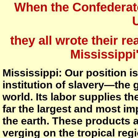
When the Confederat
they all wrote their re
Mississippi
Mississippi: Our position is
institution of slavery—the g
world. Its labor supplies t
far the largest and most i
the earth. These products a
verging on the tropical reg