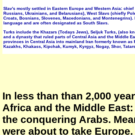
Slav's mostly settled in Eastern Europe and Western Asia: chief
Russians, Ukrainians, and Belarusians), West Slavs (chiefly Pol
Croats, Bosnians, Slovenes, Macedonians, and Montenegrins). B
language and are often designated as South Slavs.
Turks include the Khazars (Todays Jews), Seljuk Turks, (also k
and a dynasty that ruled parts of Central Asia and the Middle Ea
provinces in Central Asia into mainland Iran formerly known as P
Kazakhs, Khakass, Kipchak, Kumyk, Kyrgyz, Nogay, Shor, Tatars,
In less than than 2,000 yea
Africa and the Middle East: 
the conquering Arabs. Mea
were about to take Europe.