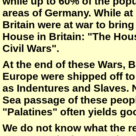
while up to 60% of the pop
areas of Germany. While at
Britain were at war to brin
House in Britain: "The Hous
Civil Wars".
At the end of these Wars, B
Europe were shipped off to
as Indentures and Slaves. N
Sea passage of these peopl
"Palatines" often yields go
We do not know what the r