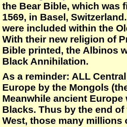
the Bear Bible, which was 
1569, in Basel, Switzerlan
were included within the Ol
With their new religion of P
Bible printed, the Albinos w
Black Annihilation.
As a reminder: ALL Central
Europe by the Mongols (the
Meanwhile ancient Europe 
Blacks. Thus by the end of 
West, those many millions 