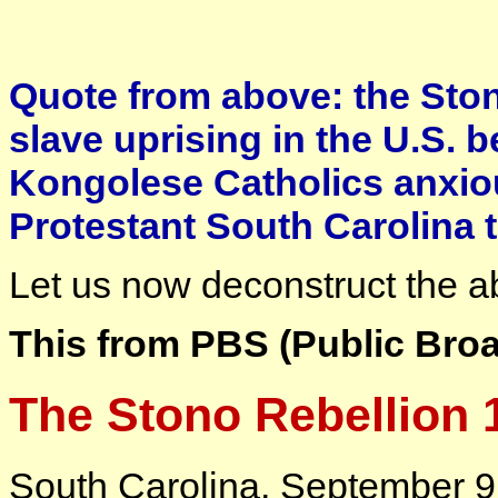
Quote from above: the Stono
slave uprising in the U.S. 
Kongolese Catholics anxiou
Protestant South Carolina t
Let us now deconstruct the 
This from PBS (Public Broa
The Stono Rebellion 
South Carolina, September 9