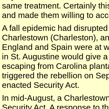
same treatment. Certainly thi
and made them willing to acce
A fall epidemic had disrupted
Charlestown (Charleston), an
England and Spain were at wa
in St. Augustine would give a
escaping from Carolina plant
triggered the rebellion on S
enacted Security Act.
In mid-August, a Charlesto
Security Act. A response to th