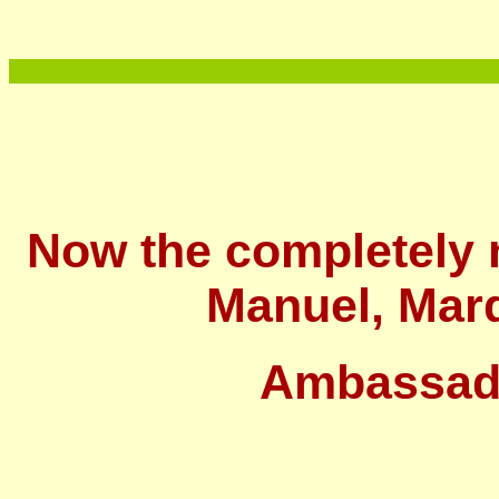
Now the completely 
Manuel, Marq
Ambassad