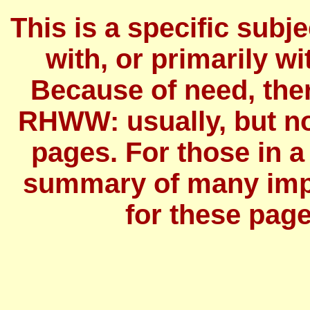
This is a specific subj
with, or primarily wit
Because of need, the
RHWW: usually, but no
pages. For those in a
summary of many imp
for these page