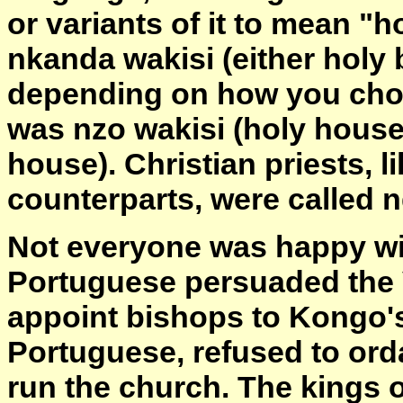
or variants of it to mean "h
nkanda wakisi (either holy
depending on how you choos
was nzo wakisi (holy house
house). Christian priests, li
counterparts, were called 
Not everyone was happy wi
Portuguese persuaded the V
appoint bishops to Kongo's
Portuguese, refused to ord
run the church. The kings