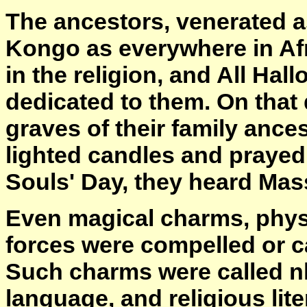
The ancestors, venerated as
Kongo as everywhere in Afr
in the religion, and All Ha
dedicated to them. On that
graves of their family ancest
lighted candles and prayed 
Souls' Day, they heard Mas
Even magical charms, physi
forces were compelled or ca
Such charms were called nk
language, and religious lit