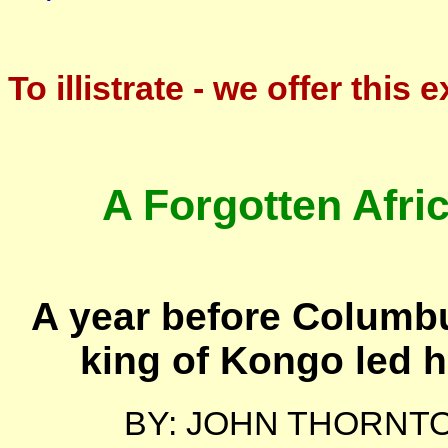
To illistrate - we offer this 
A Forgotten Afri
A year before Columb
king of Kongo led hi
BY: JOHN THORNT