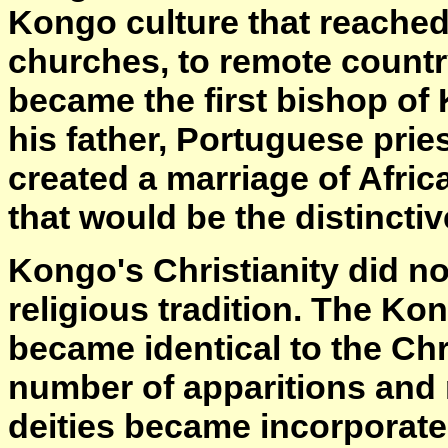
Kongo culture that reached 
churches, to remote country
became the first bishop of
his father, Portuguese pri
created a marriage of Afric
that would be the distinctive
Kongo's Christianity did no
religious tradition. The K
became identical to the Chr
number of apparitions and m
deities became incorporated