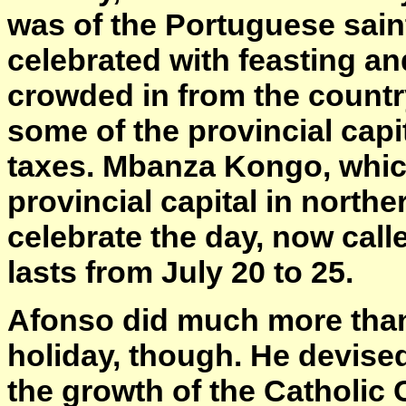
was of the Portuguese sain
celebrated with feasting an
crowded in from the count
some of the provincial capit
taxes. Mbanza Kongo, which
provincial capital in north
celebrate the day, now call
lasts from July 20 to 25.
Afonso did much more than 
holiday, though. He devised
the growth of the Catholic C