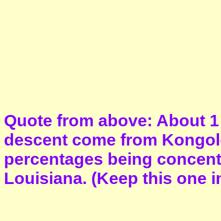
Quote from above: About 1 
descent come from Kongoles
percentages being concent
Louisiana. (Keep this one in 