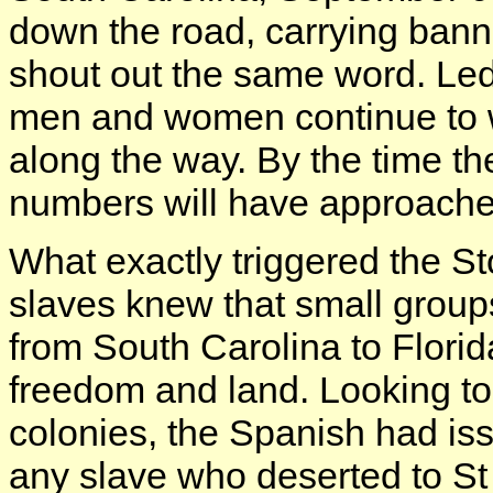
down the road, carrying banne
shout out the same word. L
men and women continue to w
along the way. By the time they
numbers will have approach
What exactly triggered the St
slaves knew that small grou
from South Carolina to Flori
freedom and land. Looking to
colonies, the Spanish had iss
any slave who deserted to St