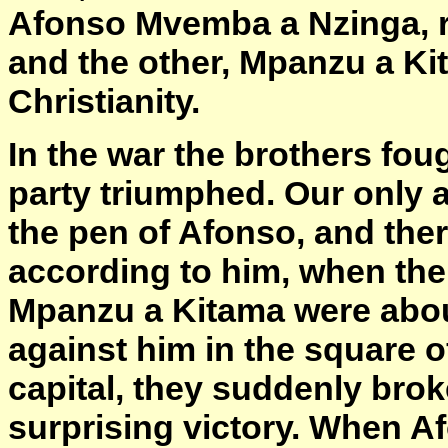
Afonso Mvemba a Nzinga, r
and the other, Mpanzu a K
Christianity.
In the war the brothers fou
party triumphed. Our only 
the pen of Afonso, and ther
according to him, when the 
Mpanzu a Kitama were about
against him in the square 
capital, they suddenly brok
surprising victory. When A