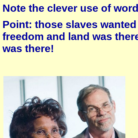
Note the clever use of word
Point: those slaves wanted
freedom and land was the
was there!