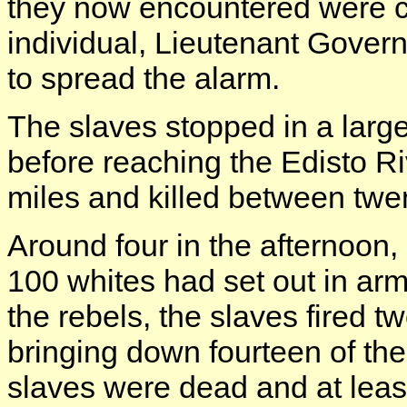
they now encountered were c
individual, Lieutenant Govern
to spread the alarm.
The slaves stopped in a large 
before reaching the Edisto R
miles and killed between twen
Around four in the afternoo
100 whites had set out in a
the rebels, the slaves fired t
bringing down fourteen of the
slaves were dead and at leas