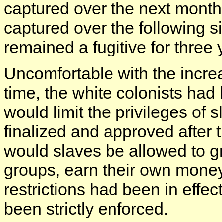
captured over the next month
captured over the following s
remained a fugitive for three 
Uncomfortable with the incre
time, the white colonists had
would limit the privileges of 
finalized and approved after 
would slaves be allowed to g
groups, earn their own money
restrictions had been in effec
been strictly enforced.