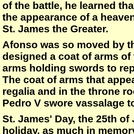
of the battle, he learned t
the appearance of a heaven
St. James the Greater.
Afonso was so moved by th
designed a coat of arms of 
arms holding swords to repr
The coat of arms that appea
regalia and in the throne r
Pedro V swore vassalage to
St. James' Day, the 25th of
holiday, as much in memory 