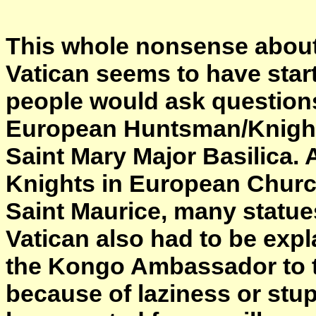
This whole nonsense abou
Vatican seems to have star
people would ask questions
European Huntsman/Knight/
Saint Mary Major Basilica. 
Knights in European Church
Saint Maurice, many statue
Vatican also had to be expl
the Kongo Ambassador to th
because of laziness or stu