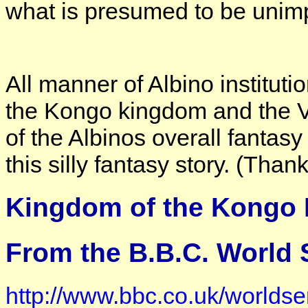
what is presumed to be unimp
All manner of Albino institutio
the Kongo kingdom and the Va
of the Albinos overall fantasy
this silly fantasy story. (Than
Kingdom of the Kongo 
From the B.B.C. World S
http://www.bbc.co.uk/worldser