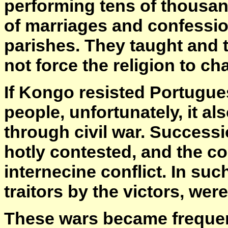
performing tens of thousa
of marriages and confessio
parishes. They taught and 
not force the religion to ch
If Kongo resisted Portugues
people, unfortunately, it al
through civil war. Success
hotly contested, and the co
internecine conflict. In suc
traitors by the victors, wer
These wars became frequent