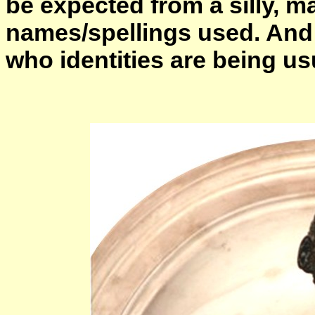
be expected from a silly, m
names/spellings used. And 
who identities are being usu