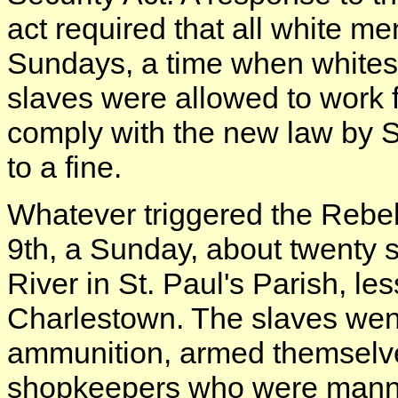
act required that all white me
Sundays, a time when whites 
slaves were allowed to work 
comply with the new law by 
to a fine.
Whatever triggered the Rebell
9th, a Sunday, about twenty 
River in St. Paul's Parish, le
Charlestown. The slaves went
ammunition, armed themselves
shopkeepers who were manni