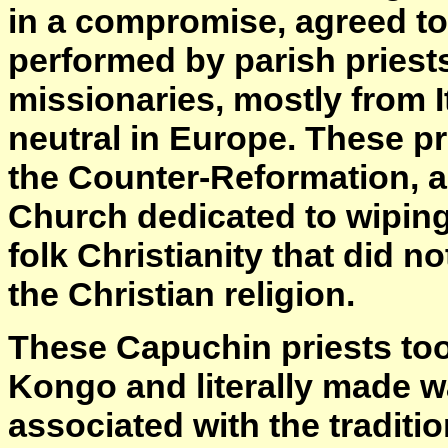
in a compromise, agreed to
performed by parish priest
missionaries, mostly from I
neutral in Europe. These pr
the Counter-Reformation, a
Church dedicated to wiping
folk Christianity that did not
the Christian religion.
These Capuchin priests too
Kongo and literally made w
associated with the traditio