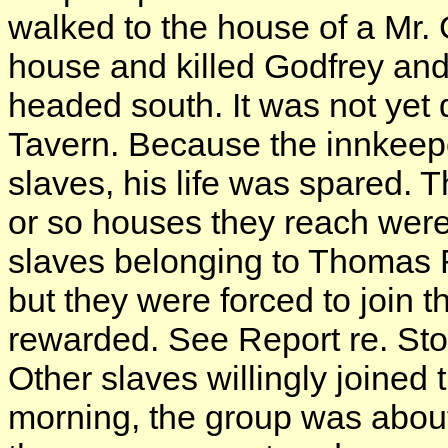
walked to the house of a Mr.
house and killed Godfrey and
headed south. It was not ye
Tavern. Because the innkeepe
slaves, his life was spared. T
or so houses they reach were 
slaves belonging to Thomas R
but they were forced to join t
rewarded. See Report re. Sto
Other slaves willingly joined 
morning, the group was abou