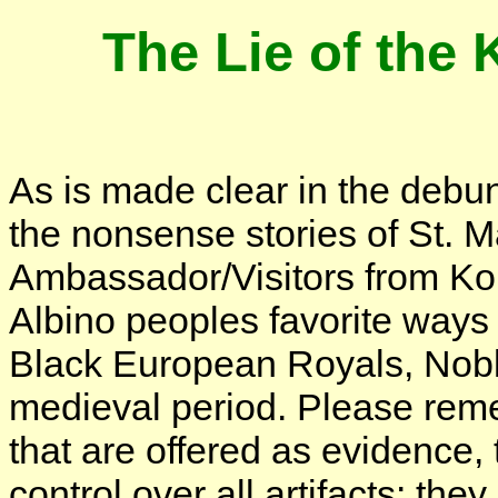
The Lie of th
As is made clear in the debun
the nonsense stories of St. M
Ambassador/Visitors from Ko
Albino peoples favorite ways 
Black European Royals, Noble
medieval period. Please reme
that are offered as evidence,
control over all artifacts: t