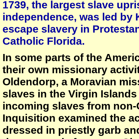
1739, the largest slave upri
independence, was led by 
escape slavery in Protesta
Catholic Florida.
In some parts of the Ameri
their own missionary activ
Oldendorp, a Moravian miss
slaves in the Virgin Island
incoming slaves from non-Ch
Inquisition examined the a
dressed in priestly garb a