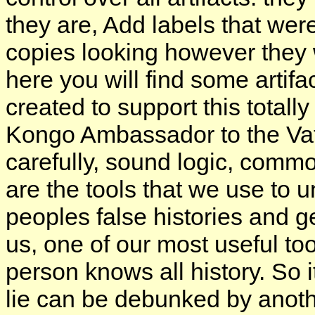
they are, Add labels that were
copies looking however they 
here you will find some artifa
created to support this totall
Kongo Ambassador to the Vati
carefully, sound logic, commo
are the tools that we use to 
peoples false histories and ge
us, one of our most useful too
person knows all history. So i
lie can be debunked by anoth