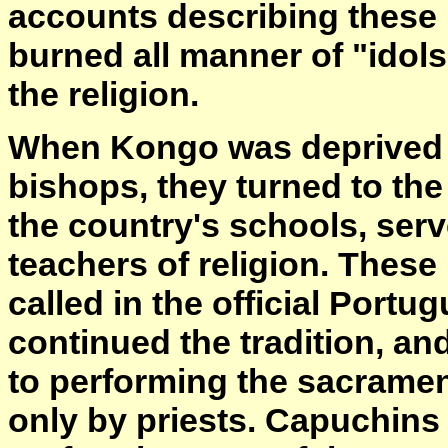
accounts describing these 
burned all manner of "idols
the religion.
When Kongo was deprived o
bishops, they turned to the
the country's schools, serv
teachers of religion. These
called in the official Por
continued the tradition, a
to performing the sacramen
only by priests. Capuchins 