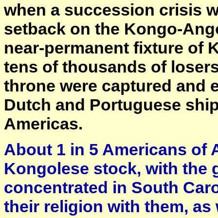
when a succession crisis wa
setback on the Kongo-Angol
near-permanent fixture of 
tens of thousands of losers
throne were captured and e
Dutch and Portuguese shipp
Americas.
About 1 in 5 Americans of 
Kongolese stock, with the 
concentrated in South Caro
their religion with them, as