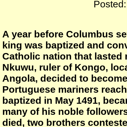
Posted:
A year before Columbus set 
king was baptized and conv
Catholic nation that lasted
Nkuwu, ruler of Kongo, loc
Angola, decided to become 
Portuguese mariners reach
baptized in May 1491, bec
many of his noble followers
died, two brothers contest