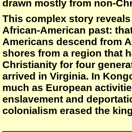
drawn mostly from non-Chris
This complex story reveals
African-American past: that
Americans descend from Af
shores from a region that h
Christianity for four genera
arrived in Virginia. In Kong
much as European activiti
enslavement and deportati
colonialism erased the ki
_______________________