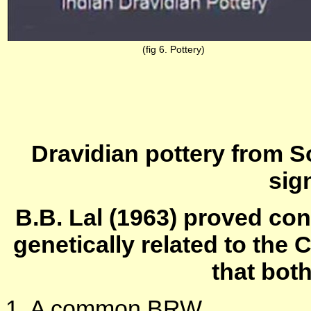
(fig 6. Pottery)
Dravidian pottery from 
sign
B.B. Lal (1963) proved con
genetically related to the 
that bot
1. A common BRW