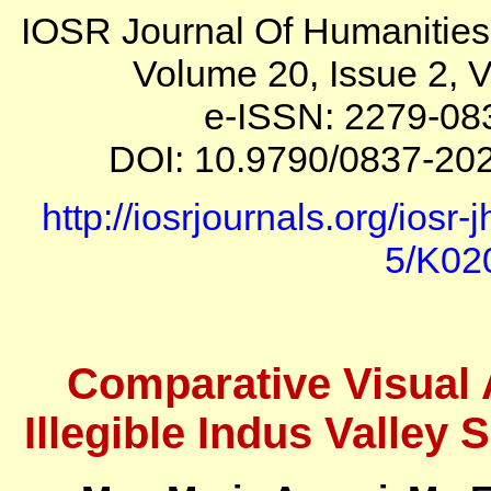
IOSR Journal Of Humanitie
Volume 20, Issue 2, V
e-ISSN: 2279-08
DOI: 10.9790/0837-202
http://iosrjournals.org/iosr
5/K02
Comparative Visual 
Illegible Indus Valley