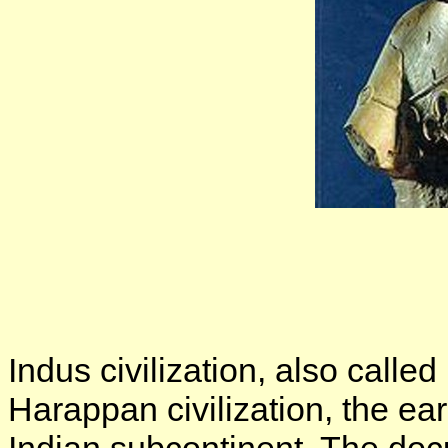
Indus civilization, also called 
Harappan civilization, the ear