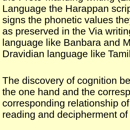
Language the Harappan script
signs the phonetic values the
as preserved in the Via writi
language like Banbara and Ma
Dravidian language like Tamil
The discovery of cognition 
the one hand and the corresp
corresponding relationship o
reading and decipherment of