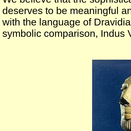
deserves to be meaningful an
with the language of Dravidia
symbolic comparison, Indus Val