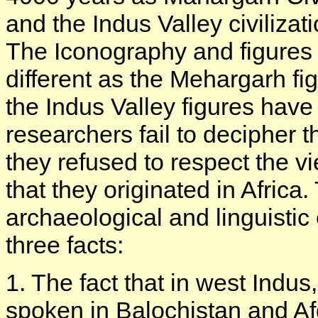
and the Indus Valley civiliz
The Iconography and figures o
different as the Mehargarh fi
the Indus Valley figures hav
researchers fail to decipher 
they refused to respect the 
that they originated in Africa
archaeological and linguisti
three facts:
1. The fact that in west Indu
spoken in Balochistan and Af