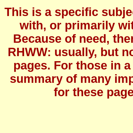
This is a specific subj
with, or primarily wit
Because of need, the
RHWW: usually, but no
pages. For those in a
summary of many imp
for these page