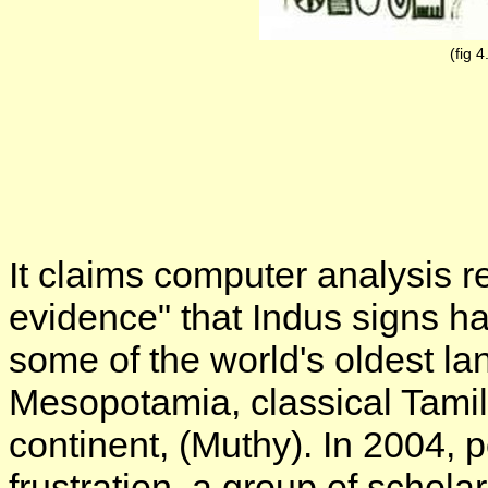
(fig 4
It claims computer analysis 
evidence" that Indus signs hav
some of the world's oldest l
Mesopotamia, classical Tamil
continent, (Muthy). In 2004,
frustration, a group of schola