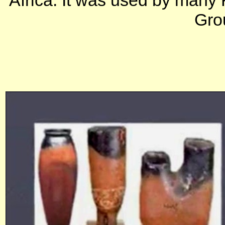
Africa. It was used by many 
Grou