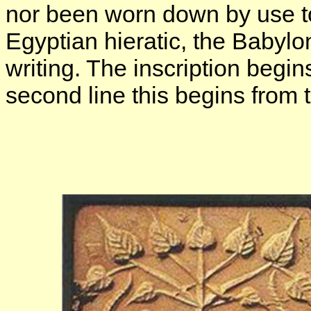
nor been worn down by use t
Egyptian hieratic, the Babylo
writing. The inscription begin
second line this begins from t