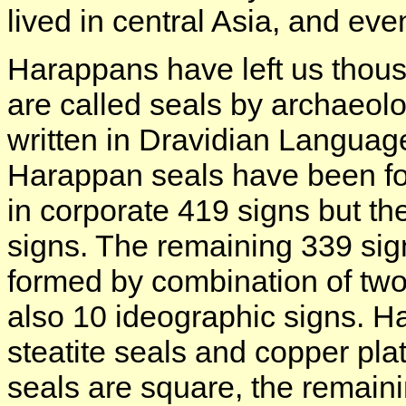
lived in central Asia, and ev
Harappans have left us thou
are called seals by archaeol
written in Dravidian Languag
Harappan seals have been foun
in corporate 419 signs but th
signs. The remaining 339 sig
formed by combination of two
also 10 ideographic signs. H
steatite seals and copper plat
seals are square, the remaini