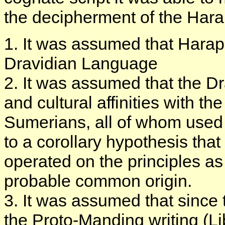
the decipherment of the Hara
1. It was assumed that Harapp
Dravidian Language
2. It was assumed that the D
and cultural affinities with t
Sumerians, all of whom used a
to a corollary hypothesis tha
operated on the principles as 
probable common origin.
3. It was assumed that since t
the Proto-Manding writing (L