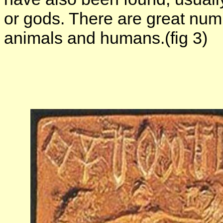
or gods. There are great numb
animals and humans.(fig 3)