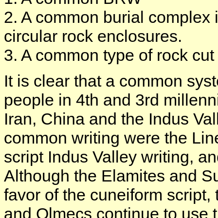
2. A common burial complex 
circular rock enclosures.
3. A common type of rock cut
It is clear that a common sy
people in 4th and 3rd millen
Iran, China and the Indus Val
common writing were the Line
script Indus Valley writing, a
Although the Elamites and Su
favor of the cuneiform script
and Olmecs continue to use th