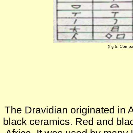
(fig 5. Compar
The Dravidian originated in 
black ceramics. Red and blac