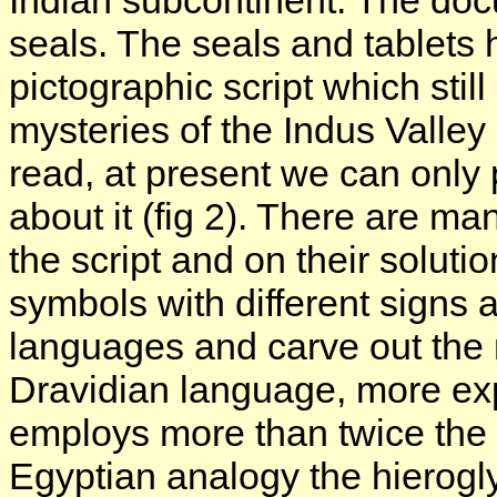
Indian subcontinent. The docu
seals. The seals and tablets
pictographic script which stil
mysteries of the Indus Valley 
read, at present we can only p
about it (fig 2). There are m
the script and on their soluti
symbols with different signs a
languages and carve out the
Dravidian language, more ex
employs more than twice the 
Egyptian analogy the hierogly