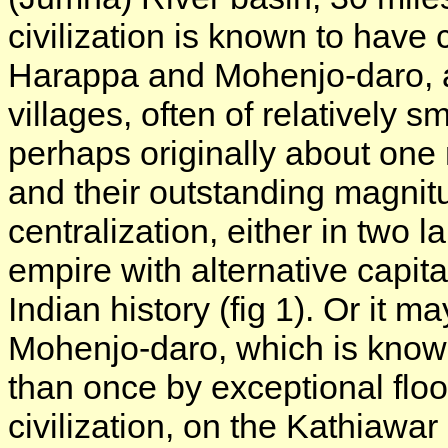
civilization is known to have 
Harappa and Mohenjo-daro, 
villages, often of relatively 
perhaps originally about one 
and their outstanding magnitu
centralization, either in two l
empire with alternative capita
Indian history (fig 1). Or it
Mohenjo-daro, which is know
than once by exceptional floo
civilization, on the Kathiawa