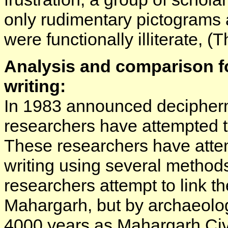
only rudimentary pictograms 
were functionally illiterate, (T
Analysis and comparison fo
writing:
In 1983 announced decipherm
researchers have attempted t
These researchers have atte
writing using several method
researchers attempt to link t
Mahargarh, but by archaeologi
4000 years as Mahargarh Civ