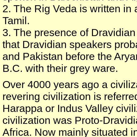
2. The Rig Veda is written in
Tamil.
3. The presence of Dravidian 
that Dravidian speakers prob
and Pakistan before the Aryan
B.C. with their grey ware.
Over 4000 years ago a civiliza
revering civilization is refer
Harappa or Indus Valley civili
civilization was Proto-Dravi
Africa. Now mainly situated i