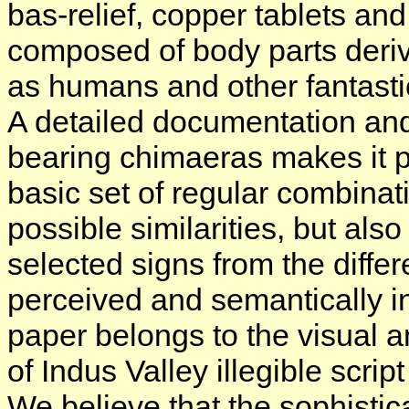
bas-relief, copper tablets a
composed of body parts derive
as humans and other fantasti
A detailed documentation and 
bearing chimaeras makes it p
basic set of regular combinat
possible similarities, but al
selected signs from the differe
perceived and semantically int
paper belongs to the visual 
of Indus Valley illegible scrip
We believe that the sophistic