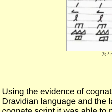
(fig 8 
Using the evidence of cognat
Dravidian language and the 
cognate script it was able to