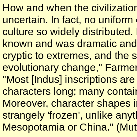
How and when the civilizati
uncertain. In fact, no unifor
culture so widely distributed
known and was dramatic and 
cryptic to extremes, and the 
evolutionary change," Farmer
"Most [Indus] inscriptions are
characters long; many contain
Moreover, character shapes 
strangely 'frozen', unlike any
Mesopotamia or China." (Mut