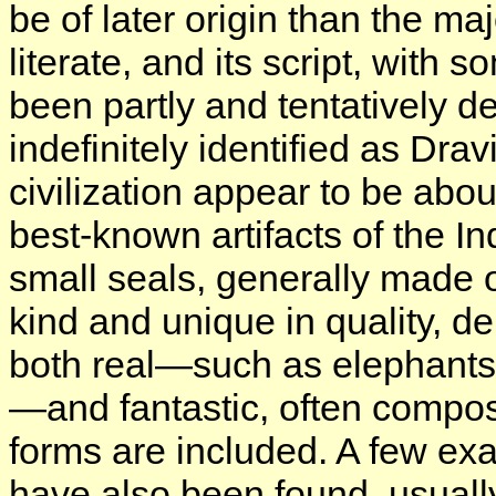
be of later origin than the ma
literate, and its script, with
been partly and tentatively 
indefinitely identified as Dra
civilization appear to be ab
best-known artifacts of the In
small seals, generally made of
kind and unique in quality, de
both real—such as elephants,
—and fantastic, often compo
forms are included. A few ex
have also been found, usual