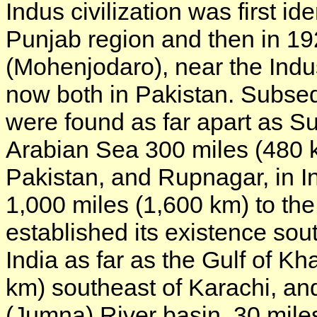
Indus civilization was first id
Punjab region and then in 1
(Mohenjodaro), near the Indus
now both in Pakistan. Subseque
were found as far apart as Su
Arabian Sea 300 miles (480 k
Pakistan, and Rupnagar, in Ind
1,000 miles (1,600 km) to the
established its existence so
India as far as the Gulf of 
km) southeast of Karachi, an
(Jumna) River basin, 30 miles