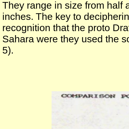
They range in size from half 
inches. The key to decipheri
recognition that the proto Dr
Sahara were they used the so-
5).