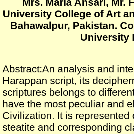
Mrs. Maria Ansari, Mr. 
University College of Art a
Bahawalpur, Pakistan. Co
University
Abstract:An analysis and inter
Harappan script, its decipher
scriptures belongs to different
have the most peculiar and e
Civilization. It is represente
steatite and corresponding cla