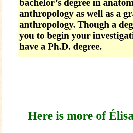
bachelor’s degree in anatom
anthropology as well as a g
anthropology. Though a degr
you to begin your investigat
have a Ph.D. degree.
Here is more of Élis