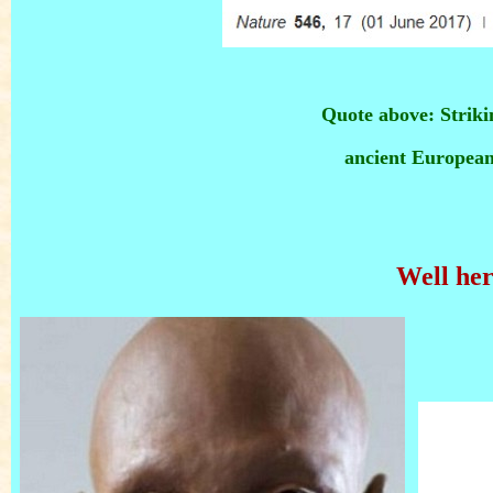
Quote above: Striki
ancient European
Well her