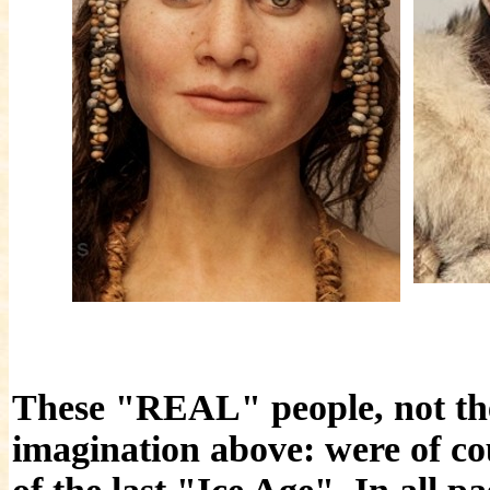
These "REAL" people, not the
imagination above: were of co