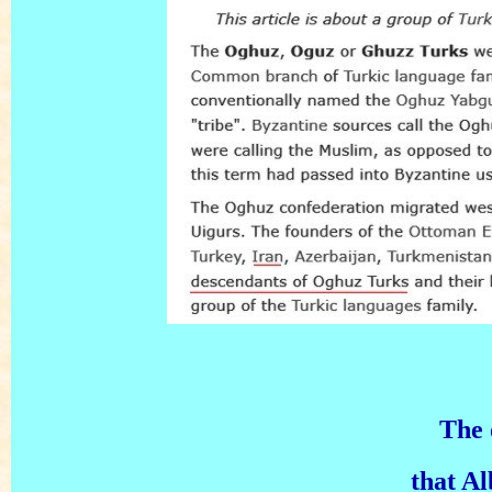
The 
that A