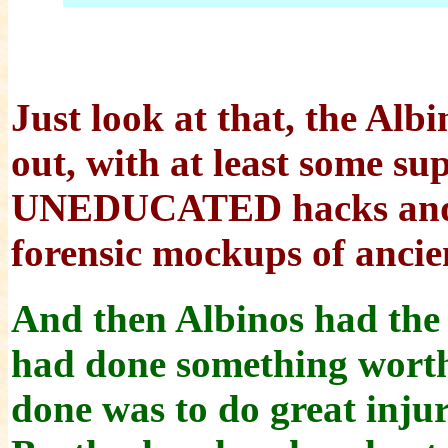
Just look at that, the Albi
out, with at least some su
UNEDUCATED hacks and 
forensic mockups of ancie
And then Albinos had the n
had done something worthw
done was to do great injur