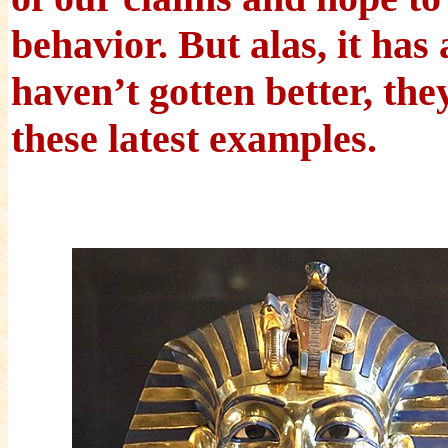
behavior. But alas, it has
haven’t gotten better, th
these latest examples.