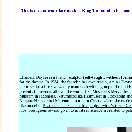
This is the authentic face mask of King Tut found in his tomb
Élisabeth Daynès is a French sculptor
(self-taught, without forma
for the theatre. In 1984, she founded her own studio, Atelier Daynè
her to sculpt a life size woolly mammoth with a group of hominids
present at museums all over the world
, like Musée des Merveilles 
Museum in Indonesia, Naturhistoriska riksmuseet in Stockholm and
Krapina Neanderthal Museum in northern Croatia where she made a r
like model of
Pharaoh Tutankhamun in a project with National Ge
most prestigious reward
given to artists in science art related to pa