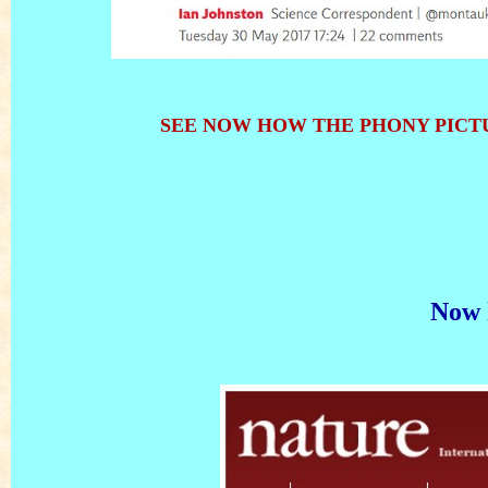
SEE NOW HOW THE PHONY PICTU
Now 