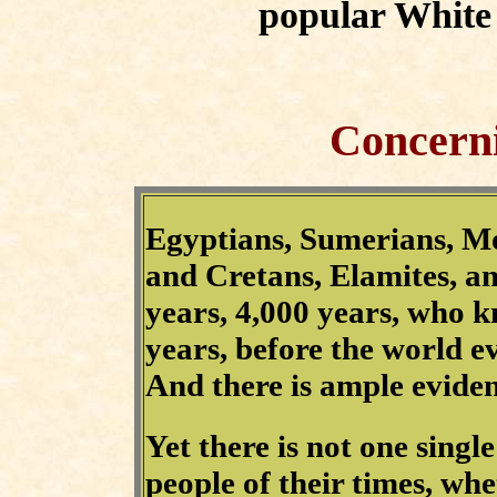
popular White 
Concerni
Egyptians, Sumerians, M
and Cretans, Elamites, an
years, 4,000 years, who
years, before the world 
And there is ample evidenc
Yet there is not one singl
people of their times, whet