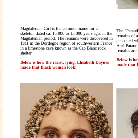
Magdalenian Girl is the common name for a
The "Pataud
skeleton dated ca. 15,000 to 13,000 years ago, in the
remains of 
Magdalenian period. The remains were discovered in
deposited wi
1911 in the Dordogne region of southwestern France
Abri Pataud 
in a limestone cave known as the Cap Blanc rock
remains are 
shelter.
Below is ho
Below is how the racist, lying, Élisabeth Daynès
made that 
made that Black woman look!