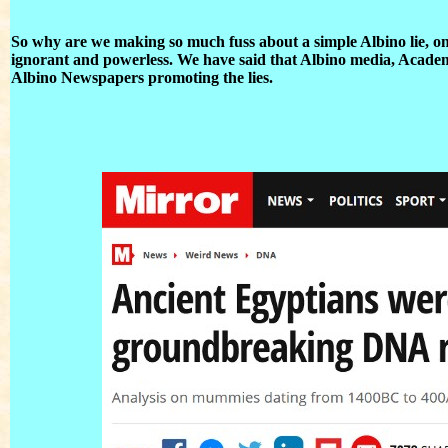
So why are we making so much fuss about a simple Albino lie, one
ignorant and powerless. We have said that Albino media, Academia,
Albino Newspapers promoting the lies.