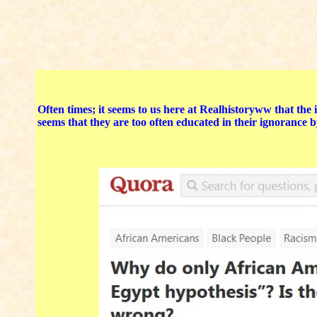
Often times; it seems to us here at Realhistoryww that the
seems that they are too often educated in their ignorance b