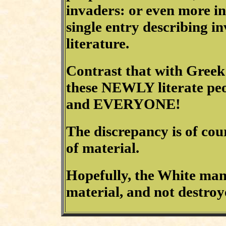
invaders: or even more in
single entry describing i
literature.
Contrast that with Greek
these NEWLY literate p
and EVERYONE!
The discrepancy is of cour
of material.
Hopefully, the White man
material, and not destroye