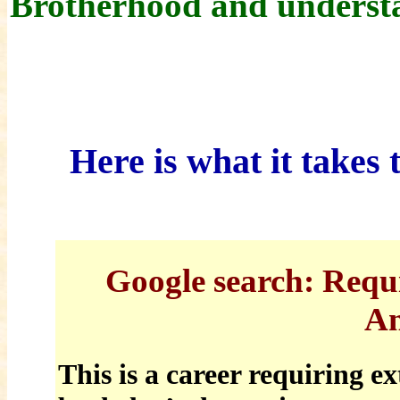
Brotherhood and underst
Here is what it takes
Google
search: Requ
An
This is a career requiring e