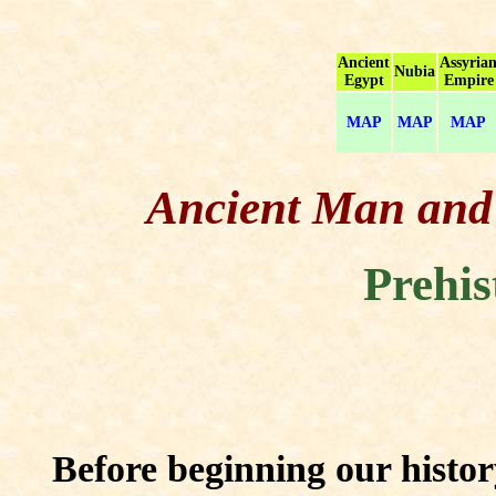
Ancient
Assyria
Nubia
Egypt
Empire
MAP
MAP
MAP
Ancient Man and H
Prehis
Before beginning our history