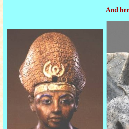
And her