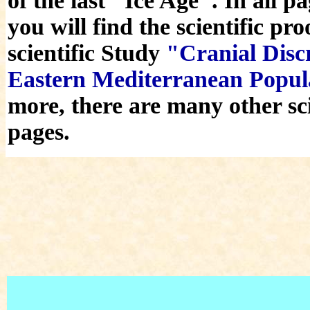
of the last "Ice Age". In all 
you will find the scientific pr
scientific Study
"Cranial Discr
Eastern Mediterranean Popu
more, there are many other sci
pages.