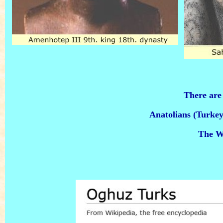
There ar
Anatolians (Turkey
The Wh