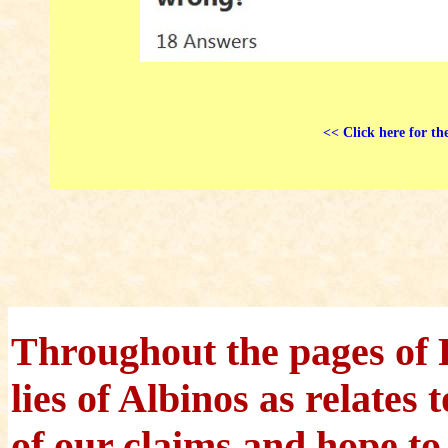
<< Click here for th
Throughout the pages of 
lies of Albinos as relates
of our claims and hope to