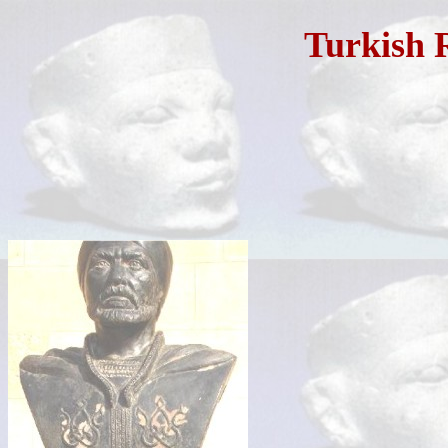
Turkish 