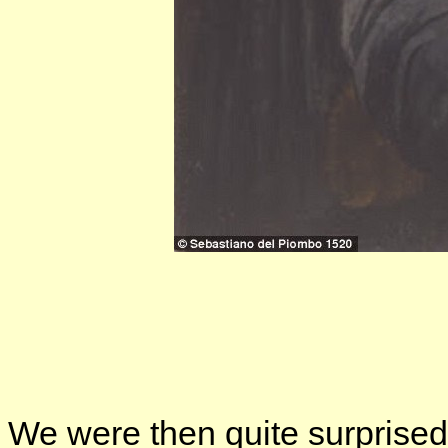
We were then quite surprised