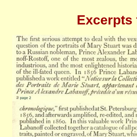
Excerpts 