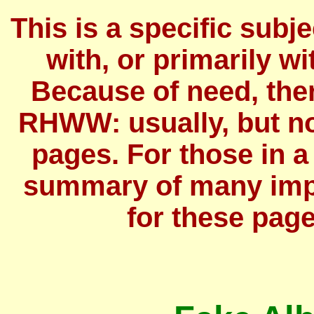
This is a specific subj
with, or primarily wit
Because of need, the
RHWW: usually, but no
pages. For those in a
summary of many imp
for these page