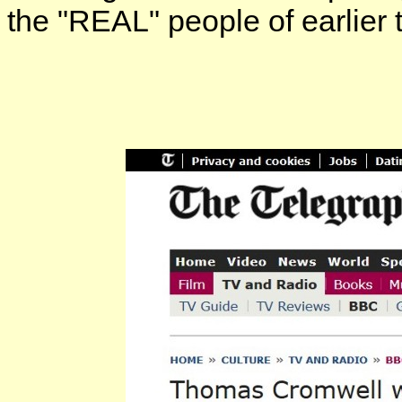
the "REAL" people of earlier