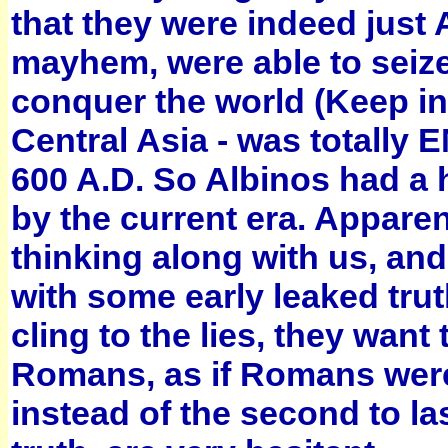
that they were indeed just
mayhem, were able to seize
conquer the world (Keep in
Central Asia - was totally
600 A.D. So Albinos had a
by the current era. Apparen
thinking along with us, an
with some early leaked trut
cling to the lies, they wan
Romans, as if Romans were t
instead of the second to la