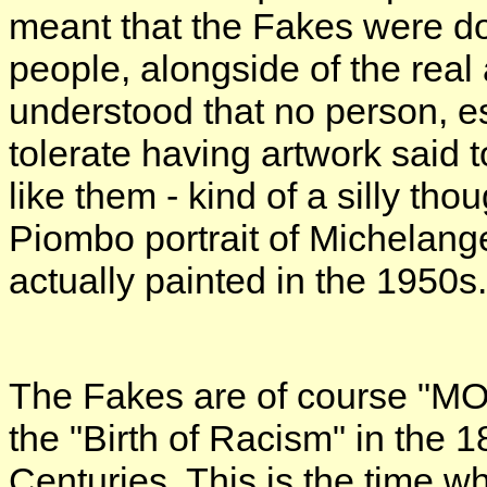
meant that the Fakes were don
people, alongside of the real
understood that no person, es
tolerate having artwork said 
like them - kind of a silly tho
Piombo portrait of Michelang
actually painted in the 1950s.
The Fakes are of course "MO
the "Birth of Racism" in the 1
Centuries. This is the time w