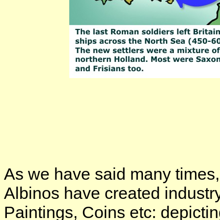
As we have said many times,
Albinos have created industr
Paintings, Coins etc: depicti