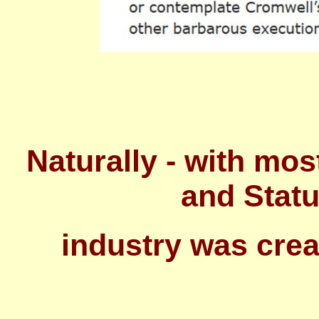
Naturally - with mos
and Statu
industry was cre