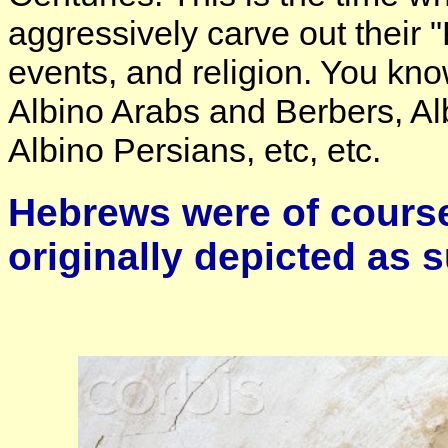
aggressively carve out their "
events, and religion. You kno
Albino Arabs and Berbers, Al
Albino Persians, etc, etc.
Hebrews were of course
originally depicted as 