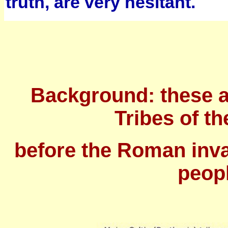
truth, are very hesitant.
Background: these a
Tribes of th
before the Roman inv
peopl