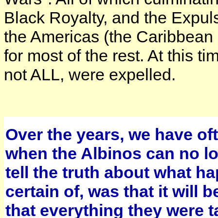
Black Royalty, and the Expuls
the Americas (the Caribbean 
for most of the rest. At this
not ALL, were expelled.
Over the years, we have oft
when the Albinos can no lon
tell the truth about what 
certain of, was that it will
that everything they were ta