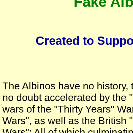
Fake Alb
Created to Suppo
The Albinos have no history, 
no doubt accelerated by the "
wars of the "Thirty Years" Wa
Wars", as well as the British
Wars": All of which culminatin