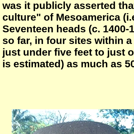
was it publicly asserted th
culture" of Mesoamerica (i.
Seventeen heads (c. 1400-
so far, in four sites within
just under five feet to just 
is estimated) as much as 50