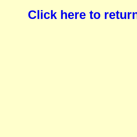
Click here to retu