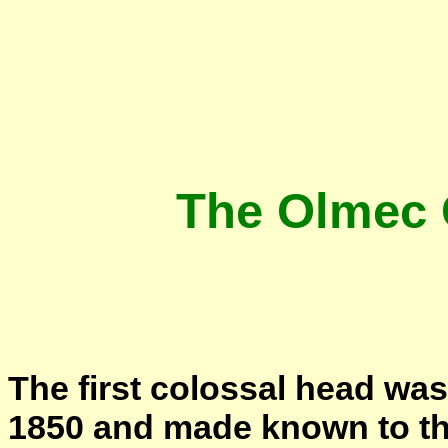
The Olmec 
The first colossal head wa
1850 and made known to the