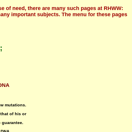
ecause of need, there are many such pages at RHWW:
 many important subjects. The menu for these pages
;
-DNA
ew mutations.
that of his or
o guarantee.
r DNA,