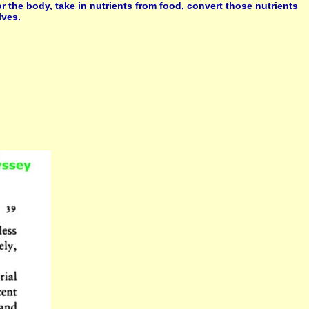
or the body, take in nutrients from food, convert those nutrients
lves.