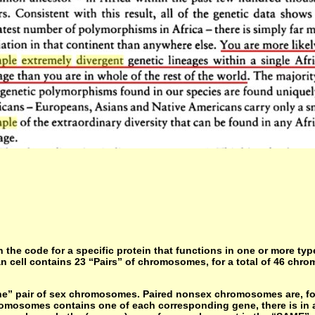
the code for a specific protein that functions in one or more ty
an cell contains 23 “Pairs” of chromosomes, for a total of 46 ch
” pair of sex chromosomes. Paired nonsex chromosomes are, for p
omosomes contains one of each corresponding gene, there is in