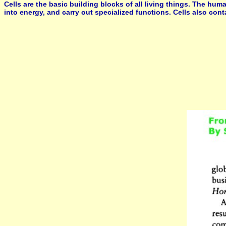
Cells are the basic building blocks of all living things. The hum
into energy, and carry out specialized functions. Cells also con