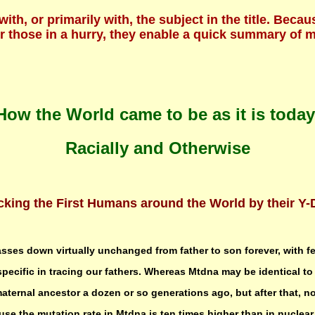
 with, or primarily with, the subject in the title. B
For those in a hurry, they enable a quick summary of
How the World came to be as it is today
Racially and Otherwise
cking the First Humans around the World by their Y
sses down virtually unchanged from father to son forever, with f
 specific in tracing our fathers. Whereas Mtdna may be identical to 
maternal ancestor a dozen or so generations ago, but after that, n
se the mutation rate in Mtdna is ten times higher than in nuclea