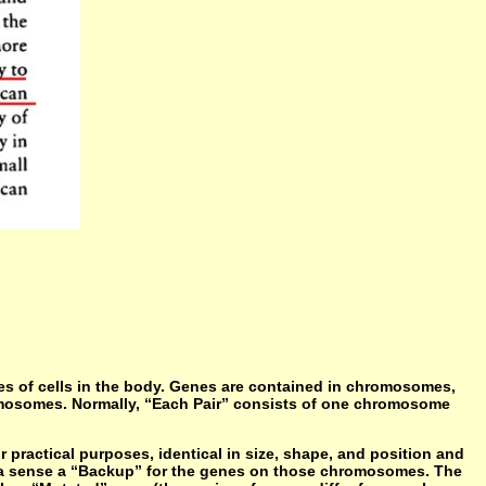
pes of cells in the body. Genes are contained in chromosomes,
romosomes. Normally, “Each Pair” consists of one chromosome
ractical purposes, identical in size, shape, and position and
 a sense a “Backup” for the genes on those chromosomes. The