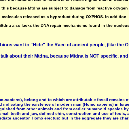
this because Mtdna are subject to damage from reactive oxygen
molecules released as a byproduct during OXPHOS. In addition,
Mtdna also lacks the DNA repair mechanisms found in the nucleus
binos want to "Hide" the Race of ancient people, (like the Ol
talk about their Mtdna, because Mtdna is NOT specific, and 
apiens), belong and to which are attributable fossil remains of
d indicating the existence of modern man (Homo sapiens) in Israe
guished from other animals and from earlier humanoid species by 
small teeth and jaw, defined chin, construction and use of tools,
iate ancestor, Homo erectus; but in the aggregate they are chara