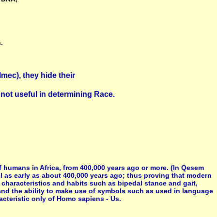
.
mec), they hide their
not useful in determining Race.
 humans in Africa, from 400,000 years ago or more. (In Qesem
l as early as about 400,000 years ago; thus proving that modern
characteristics and habits such as bipedal stance and gait,
 and the ability to make use of symbols such as used in language
cteristic only of Homo sapiens - Us.