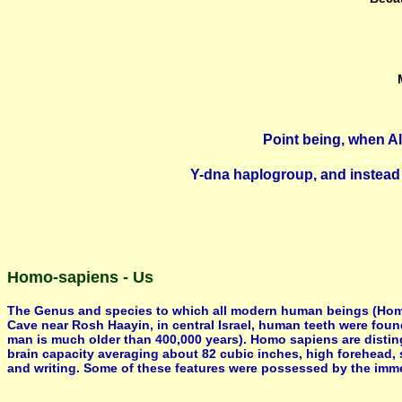
Point being, when Al
Y-dna haplogroup, and instead 
Homo-sapiens - Us
The Genus and species to which all modern human beings (Homo-s
Cave near Rosh Haayin, in central Israel, human teeth were foun
man is much older than 400,000 years). Homo sapiens are distin
brain capacity averaging about 82 cubic inches, high forehead, 
and writing. Some of these features were possessed by the immed