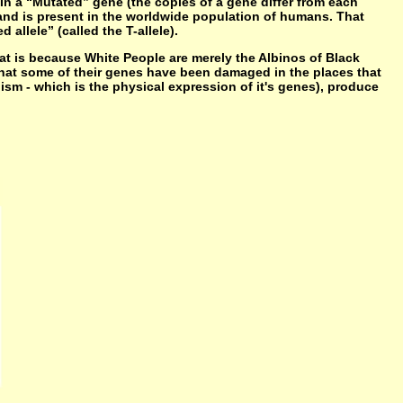
In a “Mutated” gene (the copies of a gene differ from each
) and is present in the worldwide population of humans. That
allele” (called the T-allele).
t is because White People are merely the Albinos of Black
at some of their genes have been damaged in the places that
nism - which is the physical expression of it's genes), produce