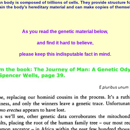
an body is composed of trillions of cells. They provide structure f
tain the body’s hereditary material and can make copies of themse
As you read the genetic material below,
and find it hard to believe,
please keep this indisputable fact in mind.