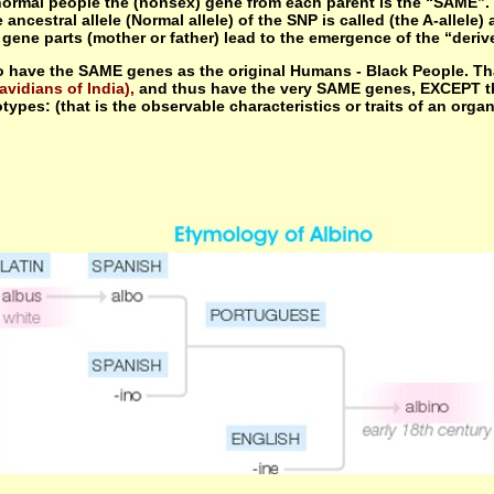
 normal people the (nonsex) gene from each parent is the “SAME”. 
cestral allele (Normal allele) of the SNP is called (the A-allele
ne parts (mother or father) lead to the emergence of the “derived 
 have the SAME genes as the original Humans - Black People. Tha
avidians of India),
and thus have the very SAME genes, EXCEPT th
types: (that is the observable characteristics or traits of an orga