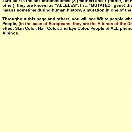
23rd pair is the sex chromosomes (X (mother) and Y (father). In
other), they are known as “ALLELES”. In a “MUTATED” gene: the an
means sometime during human history, a mutation in one of the ge
Throughout this page and others, you will see White people who
People,
(in the case of Europeans, they are the Albinos of the Dr
effect Skin Color, Hair Color, and Eye Color. People of ALL pheno
Albinos.