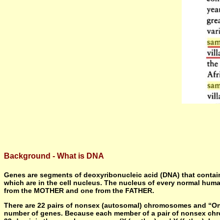
Background - What is DNA
Genes are segments of deoxyribonucleic acid (DNA) that contain 
which are in the cell nucleus. The nucleus of every normal hum
from the MOTHER and one from the FATHER.
There are 22 pairs of nonsex (autosomal) chromosomes and “One
number of genes. Because each member of a pair of nonsex chr