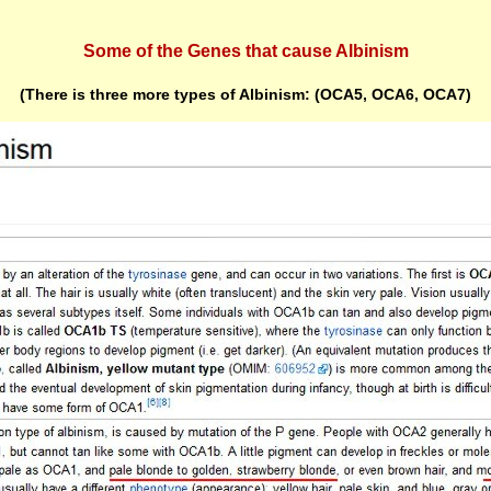
Some of the Genes that cause Albinism
(There is three more types of Albinism: (OCA5, OCA6, OCA7)