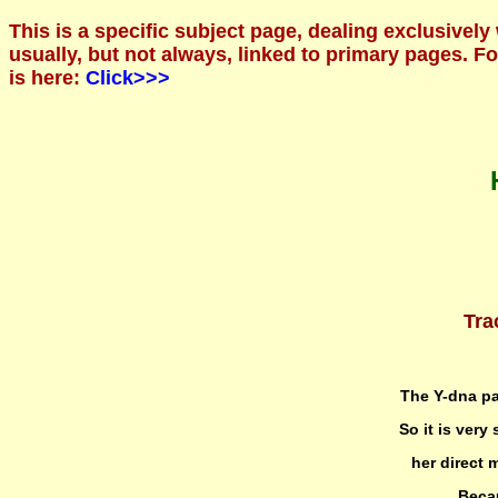
This is a specific subject page, dealing exclusively
usually, but not always, linked to primary pages. 
is here:
Click>>>
Tra
The Y-dna pa
So it is very
her direct 
Becau