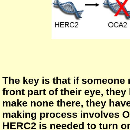
The key is that if someone 
front part of their eye, the
make none there, they have
making process involves 
HERC2 is needed to turn 