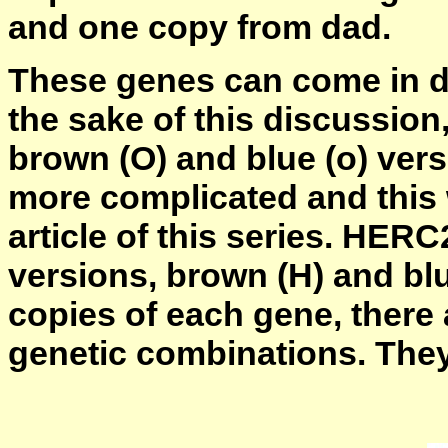
and one copy from dad.
These genes can come in dif
the sake of this discussion
brown (O) and blue (o) versi
more complicated and this w
article of this series. HERC
versions, brown (H) and bl
copies of each gene, there 
genetic combinations. They