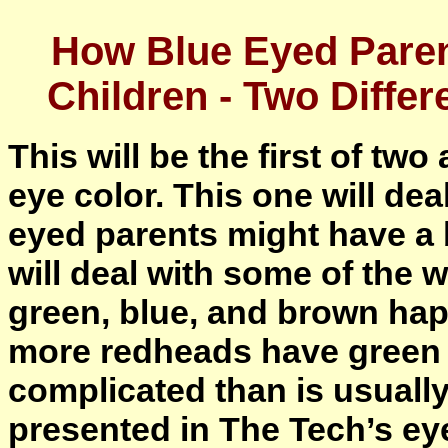
How Blue Eyed Pare
Children - Two Diffe
This will be the first of two
eye color. This one will dea
eyed parents might have a 
will deal with some of the 
green, blue, and brown ha
more redheads have green 
complicated than is usually
presented in The Tech’s eye