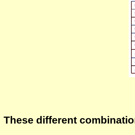
These different combinatio