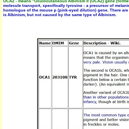
OCA2 - means "Oculocutaneous Albinism II (OCA2) gene (former
molecule transport, specifically tyrosine - a precursor of mel
homologue of the mouse p (pink-eyed dilution) gene. There are si
is Albinism, but not caused by the same type of Albinism.