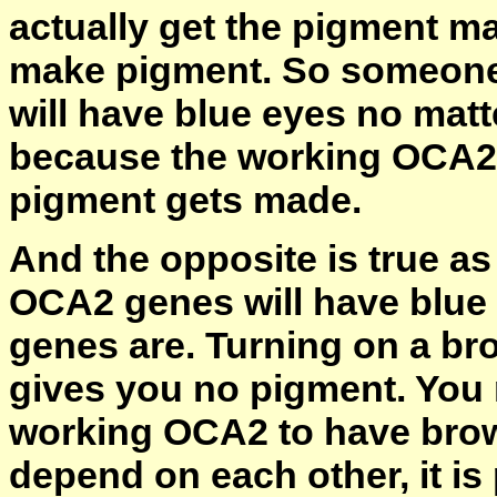
actually get the pigment m
make pigment. So someone
will have blue eyes no mat
because the working OCA2 
pigment gets made.
And the opposite is true a
OCA2 genes will have blue
genes are. Turning on a br
gives you no pigment. You
working OCA2 to have bro
depend on each other, it is