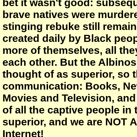
bet it wasn't good: subsequ
brave natives were murdered
stinging rebuke still remain
created daily by Black peop
more of themselves, all the
each other. But the Albinos 
thought of as superior, so 
communication: Books, New
Movies and Television, and
of all the captive people i
superior, and we are NOT 
Internet!