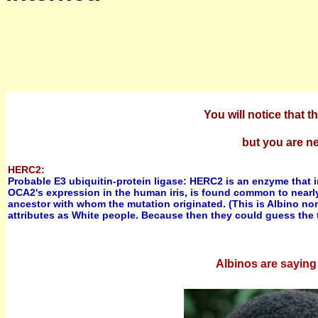
You will notice that
but you are ne
HERC2:
Probable E3 ubiquitin-protein ligase: HERC2 is an enzyme that
OCA2's expression in the human iris, is found common to nearly
ancestor with whom the mutation originated. (This is Albino no
attributes as White people. Because then they could guess the t
Albinos are saying