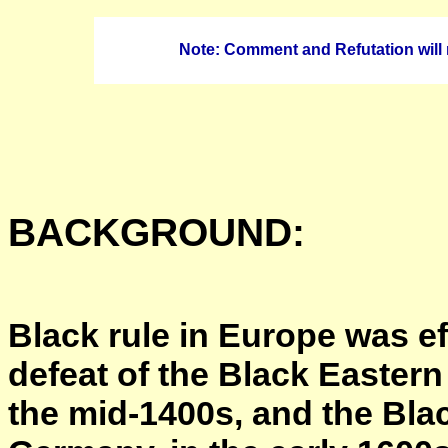
Note: Comment and Refutation will 
BACKGROUND:
Black rule in Europe was ef
defeat of the Black Easter
the mid-1400s, and the Bl