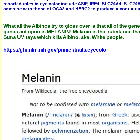
reported roles in eye color include ASIP, IRF4, SLC24A4, SLC24
combine with those of OCA2 and HERC2 to produce a continuum o
What all the Albinos try to gloss over is that all of the 
genes act upon is MELANIN!
Melanin is the substance tha
Suns UV rays which kills Albino, aka, White people.
https://ghr.nlm.nih.gov/primer/traits/eyecolor