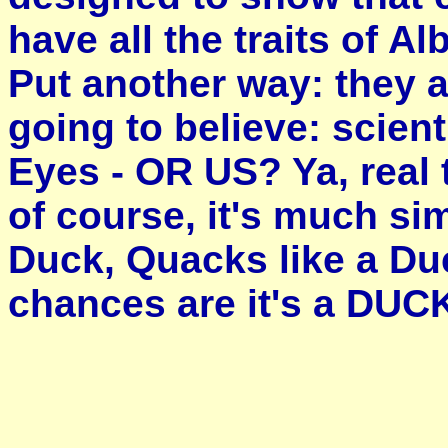
have all the traits of A
Put another way: they 
going to believe: scien
Eyes - OR US? Ya, real 
of course, it's much sim
Duck, Quacks like a Duc
chances are it's a DUC