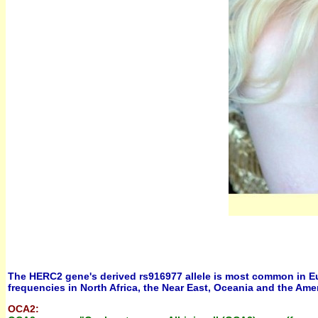
The HERC2 gene's derived rs916977 allele is most common in Europ
frequencies in North Africa, the Near East, Oceania and the Ame
OCA2: