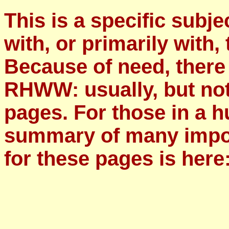
This is a specific subje
with, or primarily with, 
Because of need, there
RHWW: usually, but not
pages. For those in a h
summary of many impor
for these pages is here