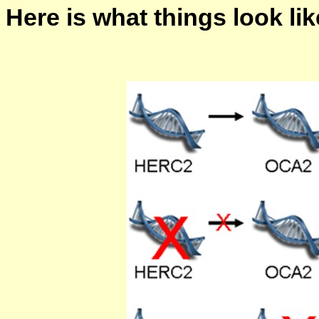
Here is what things look lik