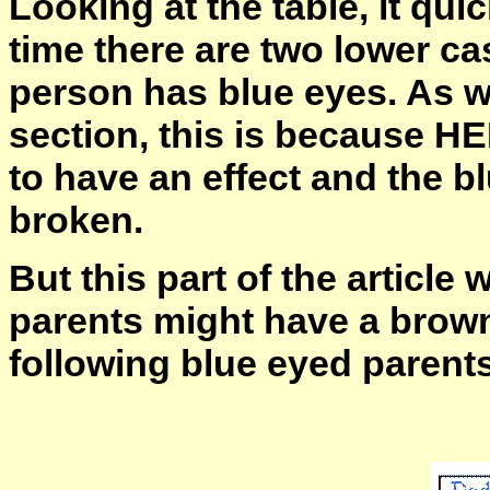
Looking at the table, it qu
time there are two lower ca
person has blue eyes. As wi
section, this is because 
to have an effect and the b
broken.
But this part of the article
parents might have a brown
following blue eyed parent