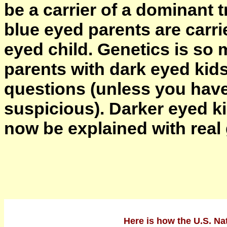
be a carrier of a dominant t
blue eyed parents are carri
eyed child. Genetics is so 
parents with dark eyed kids
questions (unless you have
suspicious). Darker eyed kid
now be explained with real
Here is how the U.S. Nat