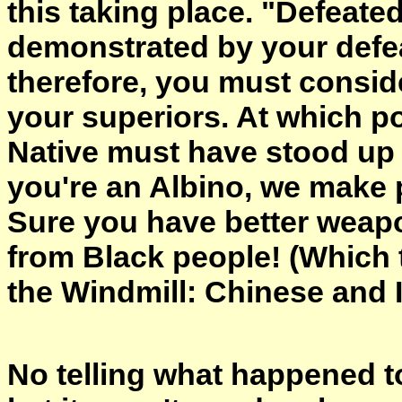
this taking place. "Defeate
demonstrated by your defea
therefore, you must conside
your superiors. At which p
Native must have stood up 
you're an Albino, we make 
Sure you have better weapo
from Black people! (Which 
the Windmill: Chinese and 
No telling what happened to