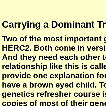
Carrying a Dominant Tr
Two of the most important 
HERC2. Both come in versi
And they need each other to
relationship like this is cal
provide one explanation fo
have a brown eyed child. To
genetics refresher course i
copies of most of their ge