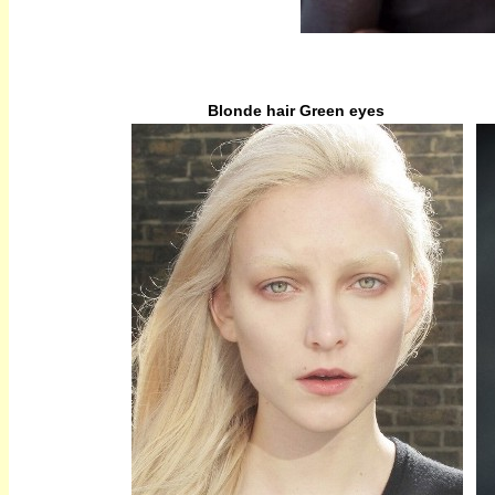
Blonde hair Green eyes