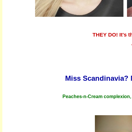
THEY DO! It's t
Miss Scandinavia? 
Peaches-n-Cream complexion, "L