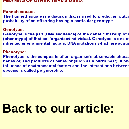
MEANING OF OTHER TERMS USED:
Punnett square:
The Punnett square is a diagram that is used to predict an outc
probability of an offspring having a particular genotype.
Genotype:
Genotype is the part (DNA sequence) of the genetic makeup of a 
(phenotype) of that cell/organism/individual. Genotype is one o
inherited environmental factors. DNA mutations which are acquir
Phenotype:
Phenotype is the composite of an organism's observable characte
behavior, and products of behavior (such as a bird's nest). A p
influence of environmental factors and the interactions between
species is called polymorphic.
Back to our article: