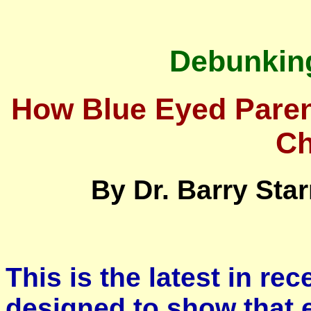
Debunking
How Blue Eyed Pare
Ch
By Dr. Barry Star
This is the latest in re
designed to show that 