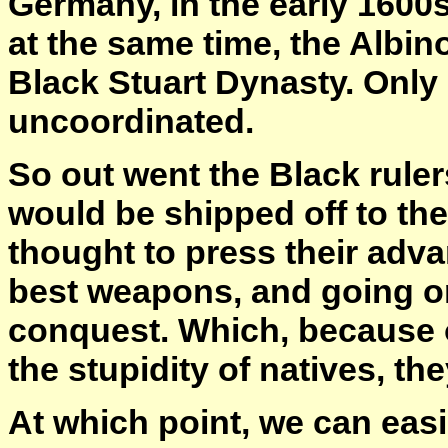
Germany, in the early 1600s
at the same time, the Albino
Black Stuart Dynasty. Only
uncoordinated.
So out went the Black ruler
would be shipped off to th
thought to press their adv
best weapons, and going o
conquest. Which, because 
the stupidity of natives, t
At which point, we can easi