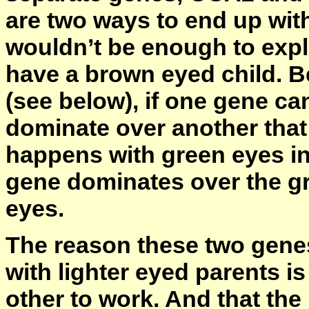
are two ways to end up with
wouldn’t be enough to exp
have a brown eyed child. 
(see below), if one gene ca
dominate over another that 
happens with green eyes in
gene dominates over the gr
eyes.
The reason these two genes
with lighter eyed parents i
other to work. And that the