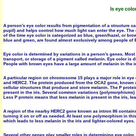
Is eye col
A person’s eye color results from pigmentation of a structure cal
pupil) and helps control how much light can enter the eye. The 
of the time eye color is categorized as blue, green/hazel, or br
blue and green, are found almost exclusively among people of 
Eye color is determined by variations in a person’s genes. Most
transport, or storage of a pigment called melanin. Eye color is di
People with brown eyes have a large amount of melanin in the ir
A particular region on chromosome 15 plays a major role in eye 
and HERC2. The protein produced from the OCA2 gene, known as 
cellular structures that produce and store melanin. The P protein
present in the iris. Several common variations (polymorphisms)
Less P protein means that less melanin is present in the iris, l
A region of the nearby HERC2 gene known as intron 86 contains 
turning it on or off as needed. At least one polymorphism in t
which leads to less melanin in the iris and lighter-colored eyes.
Several other genes play smaller roles in determining eye color