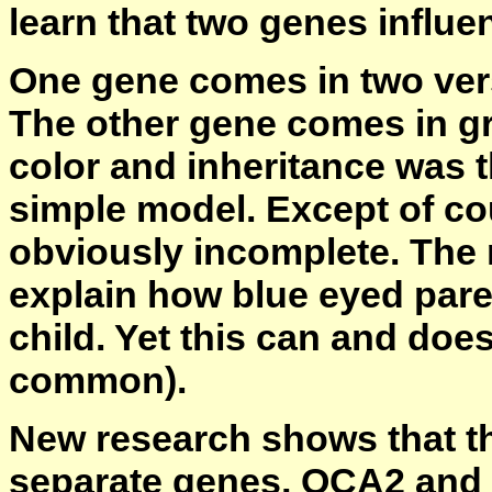
learn that two genes influe
One gene comes in two vers
The other gene comes in gre
color and inheritance was t
simple model. Except of cour
obviously incomplete. The 
explain how blue eyed par
child. Yet this can and does
common).
New research shows that the
separate genes, OCA2 and 